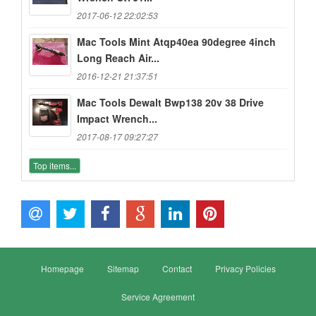
2017-06-12 22:02:53
Mac Tools Mint Atqp40ea 90degree 4inch
Long Reach Air...
2016-12-21 21:37:51
Mac Tools Dewalt Bwp138 20v 38 Drive
Impact Wrench...
2017-08-17 09:27:27
Top items...
Homepage
Sitemap
Contact
Privacy Policies
Service Agreement