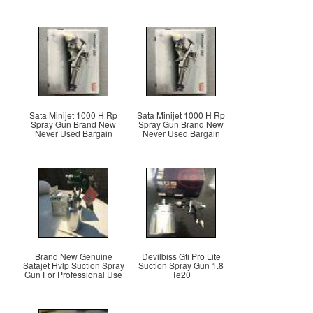
Sata Minijet 1000 H Rp
Sata Minijet 1000 H Rp
Spray Gun Brand New
Spray Gun Brand New
Never Used Bargain
Never Used Bargain
Brand New Genuine
Devilbiss Gti Pro Lite
Satajet Hvlp Suction Spray
Suction Spray Gun 1.8
Gun For Professional Use
Te20