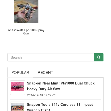
Anest Iwata Lph-200 Spray
Gun
POPULAR
RECENT
Snap-on Near Mint! Pts1000 Dual Chuck
Heavy Duty Air Saw
2016-12-19 09:32:45
Snapon Tools 144v Cordless 38 Impact
Wrench Ct761...