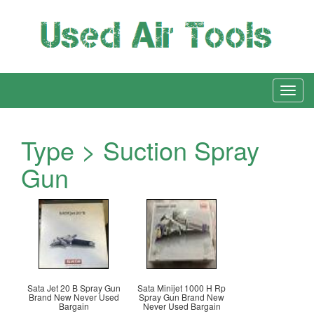
Type > Suction Spray
Gun
Sata Jet 20 B Spray Gun
Sata Minijet 1000 H Rp
Brand New Never Used
Spray Gun Brand New
Bargain
Never Used Bargain