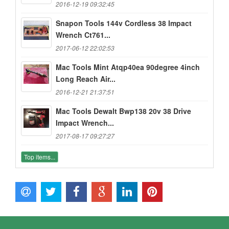
2016-12-19 09:32:45
Snapon Tools 144v Cordless 38 Impact
Wrench Ct761...
2017-06-12 22:02:53
Mac Tools Mint Atqp40ea 90degree 4inch
Long Reach Air...
2016-12-21 21:37:51
Mac Tools Dewalt Bwp138 20v 38 Drive
Impact Wrench...
2017-08-17 09:27:27
Top items...