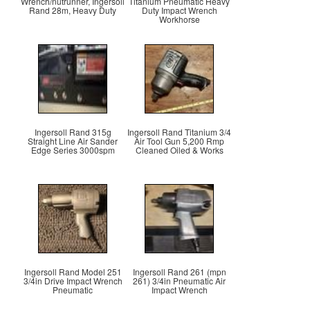
Wrench/nutrunner, Ingersoll
Titanium Pneumatic Heavy
Rand 28m, Heavy Duty
Duty Impact Wrench
Workhorse
Ingersoll Rand 315g
Ingersoll Rand Titanium 3/4
Straight Line Air Sander
Air Tool Gun 5,200 Rmp
Edge Series 3000spm
Cleaned Oiled & Works
Ingersoll Rand Model 251
Ingersoll Rand 261 (mpn
3/4in Drive Impact Wrench
261) 3/4in Pneumatic Air
Pneumatic
Impact Wrench