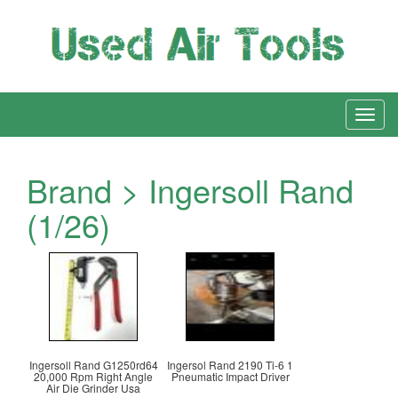
Brand > Ingersoll Rand
(1/26)
Ingersoll Rand G1250rd64
Ingersol Rand 2190 Ti-6 1
20,000 Rpm Right Angle
Pneumatic Impact Driver
Air Die Grinder Usa