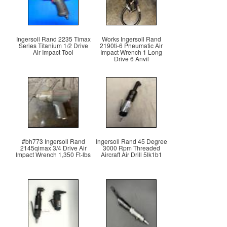
Ingersoll Rand 2235 Timax
Works Ingersoll Rand
Series Titanium 1/2 Drive
2190ti-6 Pneumatic Air
Air Impact Tool
Impact Wrench 1 Long
Drive 6 Anvil
#bh773 Ingersoll Rand
Ingersoll Rand 45 Degree
2145qimax 3/4 Drive Air
3000 Rpm Threaded
Impact Wrench 1,350 Ft-lbs
Aircraft Air Drill 5lk1b1