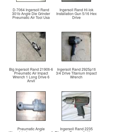
D-7064 Ingersoll Rand
Ingersoll Rand Hi-lok
301b Angle Die Grinder
Installation Gun 5/16 Hex
Pneumatic Air Tool Usa
Drive
Big Ingersoll Rand 2190ti-6
Ingersoll Rand 2925p1ti
Pneumatic Air Impact
3/4 Drive Titanium Impact
Wrench 1 Long Drive 6
Wrench
Anvil
Pneumatic Angle
Ingersoll Rand 2235