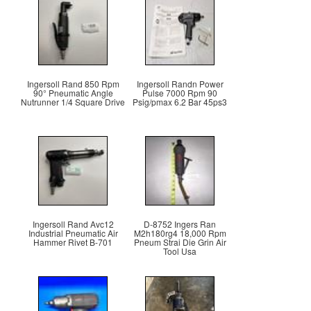
Ingersoll Rand 850 Rpm
Ingersoll Randn Power
90° Pneumatic Angle
Pulse 7000 Rpm 90
Nutrunner 1/4 Square Drive
Psig/pmax 6.2 Bar 45ps3
Ingersoll Rand Avc12
D-8752 Ingers Ran
Industrial Pneumatic Air
M2h180rg4 18,000 Rpm
Hammer Rivet B-701
Pneum Strai Die Grin Air
Tool Usa