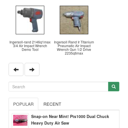
Ingersoll-rand 2146q1max
Ingersoll Rand Ir Titanium
3/4 Air Impact Wrench
Pneumatic Air Impact
Demo Tool
Wrench Gun 1/2 Drive
2235qtimax
POPULAR
RECENT
Snap-on Near Mint! Pts1000 Dual Chuck
Heavy Duty Air Saw