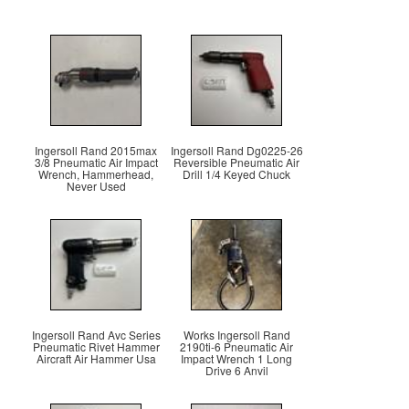
Ingersoll Rand 2015max
Ingersoll Rand Dg0225-26
3/8 Pneumatic Air Impact
Reversible Pneumatic Air
Wrench, Hammerhead,
Drill 1/4 Keyed Chuck
Never Used
Ingersoll Rand Avc Series
Works Ingersoll Rand
Pneumatic Rivet Hammer
2190ti-6 Pneumatic Air
Aircraft Air Hammer Usa
Impact Wrench 1 Long
Drive 6 Anvil