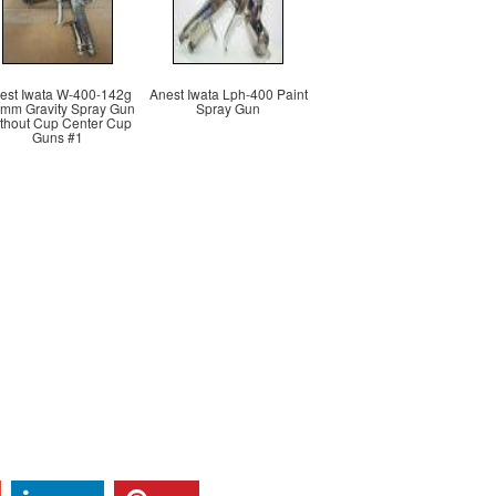
est Iwata W-400-142g
Anest Iwata Lph-400 Paint
4mm Gravity Spray Gun
Spray Gun
thout Cup Center Cup
Guns #1