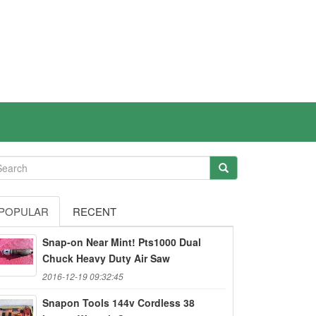
POPULAR
RECENT
Snap-on Near Mint! Pts1000 Dual
Chuck Heavy Duty Air Saw
2016-12-19 09:32:45
Snapon Tools 144v Cordless 38