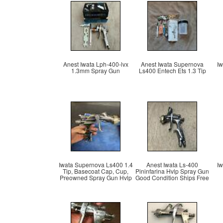
Anest Iwata Lph-400-lvx
Anest Iwata Supernova
Iw
1.3mm Spray Gun
Ls400 Entech Ets 1.3 Tip
Iwata Supernova Ls400 1.4
Anest Iwata Ls-400
Iw
Tip, Basecoat Cap, Cup,
Pininfarina Hvlp Spray Gun
Preowned Spray Gun Hvlp
Good Condition Ships Free