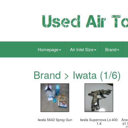
Homepage
Air Inlet Size
Brand
Brand > Iwata (1/6)
Iwata 5642 Spray Gun
Iwata Supernova Ls 400
Ane
1.4
s1 
C