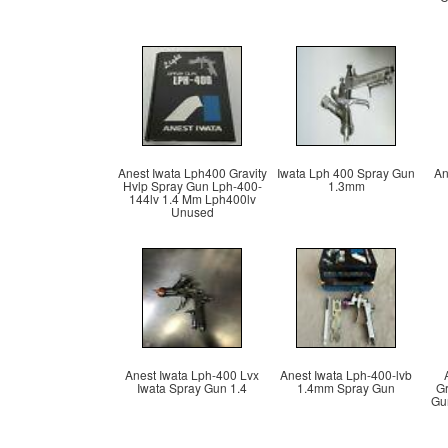
Anest Iwata Lph400 Gravity
Iwata Lph 400 Spray Gun
An
Hvlp Spray Gun Lph-400-
1.3mm
144lv 1.4 Mm Lph400lv
Unused
Anest Iwata Lph-400 Lvx
Anest Iwata Lph-400-lvb
Iwata Spray Gun 1.4
1.4mm Spray Gun
Gr
Gun