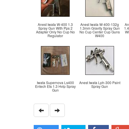
Anest Iwata W-400 1.3
Anest Iwata W-400-132g
An
Spray Gun With Pps 2
1.3mm Gravity Spray Gun
1.
Adapter Only No Cup No
No Cup Center Cup Guns
Wi
Regulator
W400
Iwata Supernova Ls400
Anest Iwata Lph-300 Paint
Entech Ets 1.3 Hvlp Spray
Spray Gun
Gun