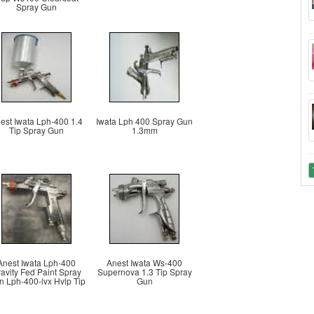
Spray Gun
est Iwata Lph-400 1.4
Iwata Lph 400 Spray Gun
Tip Spray Gun
1.3mm
Anest Iwata Lph-400
Anest Iwata Ws-400
avity Fed Paint Spray
Supernova 1.3 Tip Spray
 Lph-400-lvx Hvlp Tip
Gun