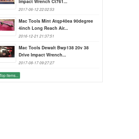
Impact Wrench Ct761...
2017-06-12 22:02:53
Mac Tools Mint Atqp40ea 90degree
4inch Long Reach Air...
2016-12-21 21:37:51
Mac Tools Dewalt Bwp138 20v 38
Drive Impact Wrench...
2017-08-17 09:27:27
Top items...