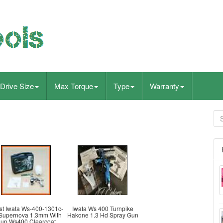
Drive Size
Max Torque
Type
Warranty
st Iwata Ws-400-1301c-
Iwata Ws 400 Turnpike
Supernova 1.3mm With
Hakone 1.3 Hd Spray Gun
up Ws400 Clearcoat