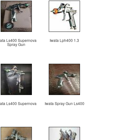
ata Ls400 Supernova
Iwata Lph400 1.3
Spray Gun
ata Ls400 Supernova
Iwata Spray Gun Ls400