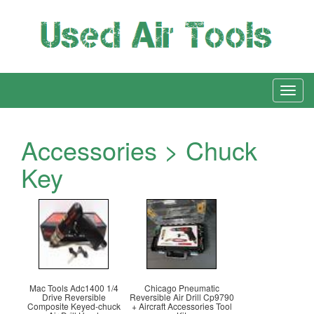
Accessories > Chuck
Key
Mac Tools Adc1400 1/4
Chicago Pneumatic
Drive Reversible
Reversible Air Drill Cp9790
Composite Keyed-chuck
+ Aircraft Accessories Tool