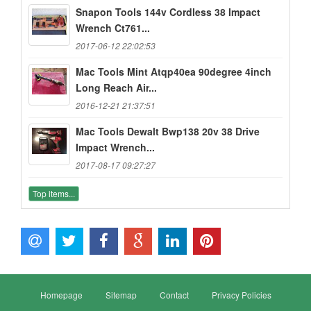
Snapon Tools 144v Cordless 38 Impact
Wrench Ct761...
2017-06-12 22:02:53
Mac Tools Mint Atqp40ea 90degree 4inch
Long Reach Air...
2016-12-21 21:37:51
Mac Tools Dewalt Bwp138 20v 38 Drive
Impact Wrench...
2017-08-17 09:27:27
Top items...
Homepage
Sitemap
Contact
Privacy Policies