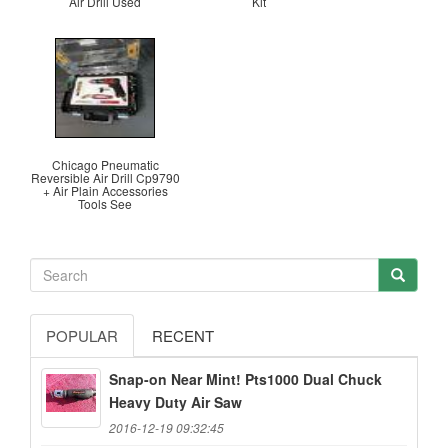
Air Drill Used
Kit
Chicago Pneumatic
Reversible Air Drill Cp9790
+ Air Plain Accessories
Tools See
POPULAR
RECENT
Snap-on Near Mint! Pts1000 Dual Chuck
Heavy Duty Air Saw
2016-12-19 09:32:45