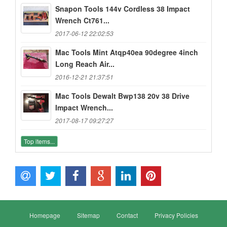
Snapon Tools 144v Cordless 38 Impact
Wrench Ct761...
2017-06-12 22:02:53
Mac Tools Mint Atqp40ea 90degree 4inch
Long Reach Air...
2016-12-21 21:37:51
Mac Tools Dewalt Bwp138 20v 38 Drive
Impact Wrench...
2017-08-17 09:27:27
Top items...
Homepage
Sitemap
Contact
Privacy Policies