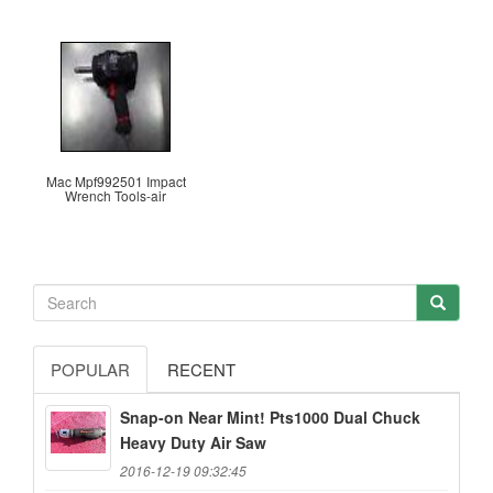
Mac Mpf992501 Impact
Wrench Tools-air
POPULAR
RECENT
Snap-on Near Mint! Pts1000 Dual Chuck
Heavy Duty Air Saw
2016-12-19 09:32:45