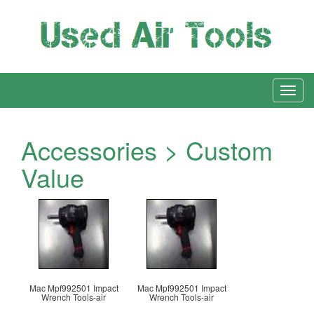
Accessories > Custom
Value
Mac Mpf992501 Impact
Mac Mpf992501 Impact
Wrench Tools-air
Wrench Tools-air