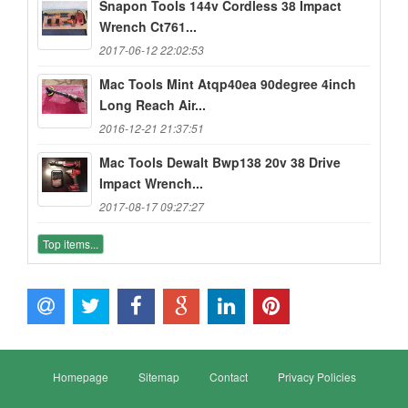
Snapon Tools 144v Cordless 38 Impact
Wrench Ct761...
2017-06-12 22:02:53
Mac Tools Mint Atqp40ea 90degree 4inch
Long Reach Air...
2016-12-21 21:37:51
Mac Tools Dewalt Bwp138 20v 38 Drive
Impact Wrench...
2017-08-17 09:27:27
Top items...
Homepage
Sitemap
Contact
Privacy Policies