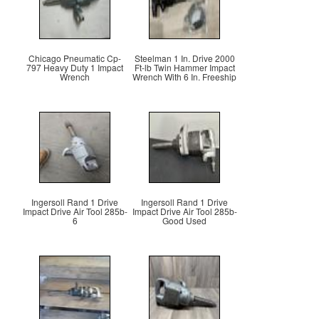
Chicago Pneumatic Cp-
Steelman 1 In. Drive 2000
797 Heavy Duty 1 Impact
Ft-lb Twin Hammer Impact
Wrench
Wrench With 6 In. Freeship
Ingersoll Rand 1 Drive
Ingersoll Rand 1 Drive
Impact Drive Air Tool 285b-
Impact Drive Air Tool 285b-
6
Good Used