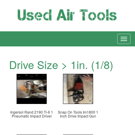
Drive Size > 1in. (1/8)
Ingersol Rand 2190 Ti-6 1
Snap On Tools Im1800 1
Pneumatic Impact Driver
Inch Drive Impact Gun