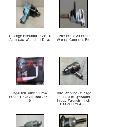
Chicago Pneumatic Cp894
1 Pneumatic Air Impact
Air Impact Wrench, 1 Drive
Wrench Cummins Pro
Ingersoll Rand 1 Drive
Used Working Chicago
Impact Drive Air Tool 285b-
Pneumatic Cp9580rs
6
Impact Wrench 1 Inch
Heavy Duty 9580