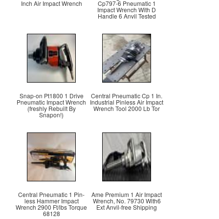
Inch Air Impact Wrench
Cp797-6 Pneumatic 1
Impact Wrench With D
Handle 6 Anvil Tested
Snap-on Pt1800 1 Drive
Central Pneumatic Cp 1 In.
Pneumatic Impact Wrench
Industrial Pinless Air Impact
(freshly Rebuilt By
Wrench Tool 2000 Lb Tor
Snapon!)
Central Pneumatic 1 Pin-
Ame Premium 1 Air Impact
less Hammer Impact
Wrench, No. 79730 With6
Wrench 2900 Ft/lbs Torque
Ext Anvil-free Shipping
68128