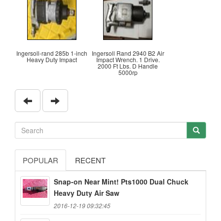
Ingersoll-rand 285b 1-inch
Ingersoll Rand 2940 B2 Air
Heavy Duty Impact
Impact Wrench. 1 Drive.
2000 Ft Lbs. D Handle
5000rp
POPULAR
RECENT
Snap-on Near Mint! Pts1000 Dual Chuck
Heavy Duty Air Saw
2016-12-19 09:32:45