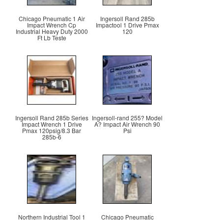
Chicago Pneumatic 1 Air
Ingersoll Rand 285b
Impact Wrench Cp
Impactool 1 Drive Pmax
Industrial Heavy Duty 2000
120
Ft Lb Teste
Ingersoll Rand 285b Series
Ingersoll-rand 255? Model
Impact Wrench 1 Drive
A? Impact Air Wrench 90
Pmax 120psig/8.3 Bar
Psi
285b-6
Northern Industrial Tool 1
Chicago Pneumatic