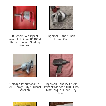
Bluepoint Air Impact
Ingersoll Rand 1 Inch
Wrench 1 Drive At1100al
Impact Gun
Runs Excellent Sold By
Snap-on
Chicago Pneumatic Cp-
Ingersoll Rand 271 1 Air
797 Heavy Duty 1 Impact
Impact Wrench 1100 Ft-lbs
Wrench
Max Torque Super Duty
Nice