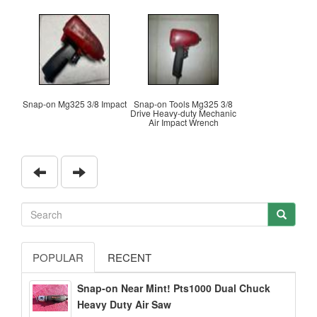
Snap-on Mg325 3/8 Impact
Snap-on Tools Mg325 3/8
Drive Heavy-duty Mechanic
Air Impact Wrench
POPULAR
RECENT
Snap-on Near Mint! Pts1000 Dual Chuck
Heavy Duty Air Saw