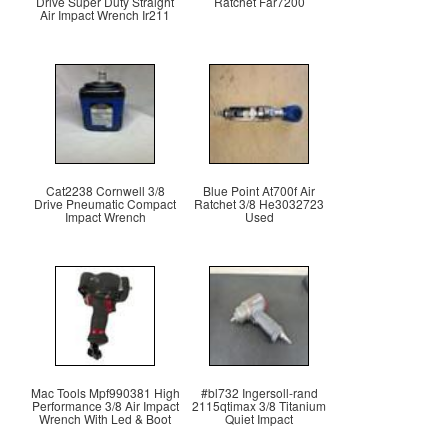
Drive Super Duty Straight
Ratchet Far7200
Air Impact Wrench Ir211
Cat2238 Cornwell 3/8
Blue Point At700f Air
Drive Pneumatic Compact
Ratchet 3/8 He3032723
Impact Wrench
Used
Mac Tools Mpf990381 High
#bl732 Ingersoll-rand
Performance 3/8 Air Impact
2115qtimax 3/8 Titanium
Wrench With Led & Boot
Quiet Impact