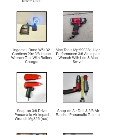
Never Used
Ingersoll Rand W5132
Mac Tools Mpf990381 High
Cordless 20v 3/8 Impact
Performance 3/8 Air Impact
Wrench Tool With Battery
Wrench With Led & Mac
Charger
Swivel
Snap-on 3/8 Drive
Snap-on Air Drill & 3/8 Air
Pneumatic Air Impact
Ratchet Pneumatic Tool Lot
Wrench Mg325 (red)