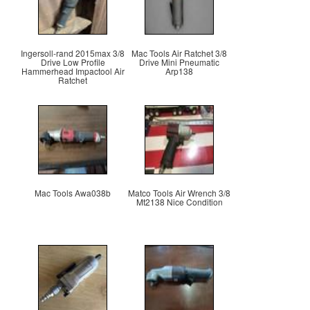
Ingersoll-rand 2015max 3/8
Mac Tools Air Ratchet 3/8
Drive Low Profile
Drive Mini Pneumatic
Hammerhead Impactool Air
Arp138
Ratchet
Mac Tools Awa038b
Matco Tools Air Wrench 3/8
Mt2138 Nice Condition