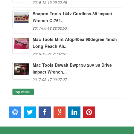
2016-12-19 09:32:45
Snapon Tools 144v Cordless 38 Impact
Wrench Ct761...
2017-06-12 22:02:53
Mac Tools Mint Atqp40ea 90degree 4inch
Long Reach Air...
2016-12-21 21:37:51
Mac Tools Dewalt Bwp138 20v 38 Drive
Impact Wrench...
2017-08-17 09:27:27
Top items...