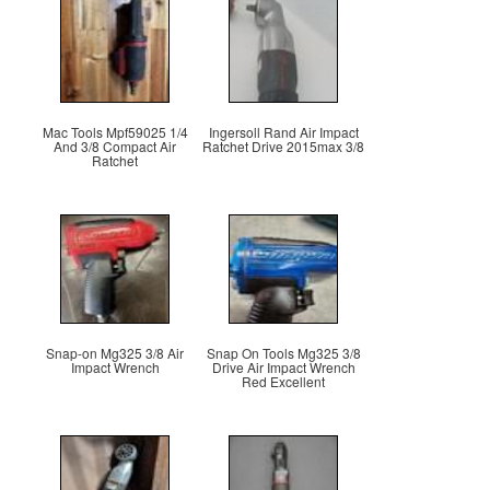
Mac Tools Mpf59025 1/4
Ingersoll Rand Air Impact
And 3/8 Compact Air
Ratchet Drive 2015max 3/8
Ratchet
Snap-on Mg325 3/8 Air
Snap On Tools Mg325 3/8
Impact Wrench
Drive Air Impact Wrench
Red Excellent