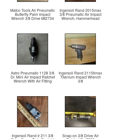
Matco Tools Air Pneumatic
Ingersoll Rand 2015max
Butterfly Palm Impact
3/8 Pneumatic Air Impact
Wrench 3/8 Drive Mt2734
Wrench, Hammerhead
Astro Pneumatic 1128 3/8
Ingersoll Rand 2115timax
Dr. Mini Air Impact Ratchet
Titanium Impact Wrench
Wrench With Air Fitting
3/8
Ingersoll Rand Ir 211 3/8
Snap-on 3/8 Drive Air