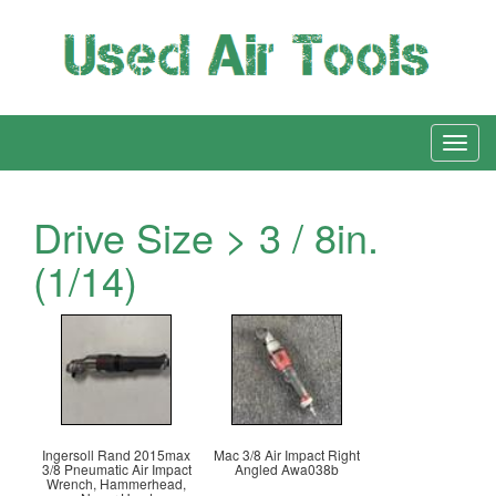
Drive Size > 3 / 8in.
(1/14)
Ingersoll Rand 2015max
Mac 3/8 Air Impact Right
3/8 Pneumatic Air Impact
Angled Awa038b
Wrench, Hammerhead,