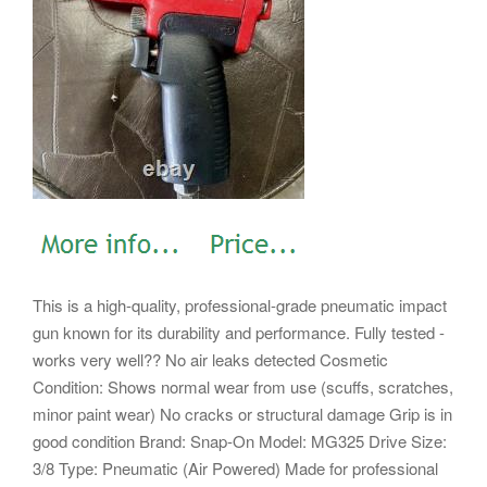
This is a high-quality, professional-grade pneumatic impact
gun known for its durability and performance. Fully tested -
works very well?? No air leaks detected Cosmetic
Condition: Shows normal wear from use (scuffs, scratches,
minor paint wear) No cracks or structural damage Grip is in
good condition Brand: Snap-On Model: MG325 Drive Size:
3/8 Type: Pneumatic (Air Powered) Made for professional