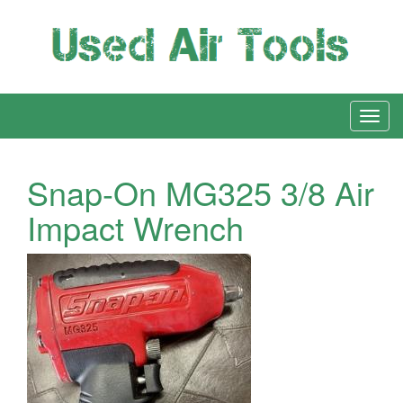
Snap-On MG325 3/8 Air
Impact Wrench