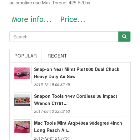
automotive use Max Torque: 425 Ft/Lbs.
POPULAR
RECENT
Snap-on Near Mint! Pts1000 Dual Chuck
Heavy Duty Air Saw
2016-12-19 09:32:45
Snapon Tools 144v Cordless 38 Impact
Wrench Ct761...
2017-06-12 22:02:53
Mac Tools Mint Atqp40ea 90degree 4inch
Long Reach Air...
2016-12-21 21:37:51