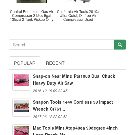
Central Pneumatic Gas Air
California Air Tools 2010a
Compressor 212cc 9gal
Ultra Quiet, Oil-free Air
135psi 2 Tank Pickup Only
Compressor Used
POPULAR
RECENT
Snap-on Near Mint! Pts1000 Dual Chuck
Heavy Duty Air Saw
2016-12-19 09:32:45
Snapon Tools 144v Cordless 38 Impact
Wrench Ct761...
2017-06-12 22:02:53
Mac Tools Mint Atqp40ea 90degree 4inch
Long Reach Air...