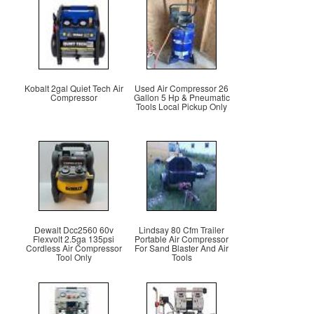
Kobalt 2gal Quiet Tech Air
Used Air Compressor 26
Compressor
Gallon 5 Hp & Pneumatic
Tools Local Pickup Only
Dewalt Dcc2560 60v
Lindsay 80 Cfm Trailer
Flexvolt 2.5ga 135psi
Portable Air Compressor
Cordless Air Compressor
For Sand Blaster And Air
Tool Only
Tools