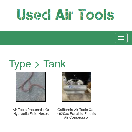
Type > Tank
Air Tools Pneumatic Or
California Air Tools Cat-
Hydraulic Fluid Hoses
4620ac Portable Electric
Air Compressor