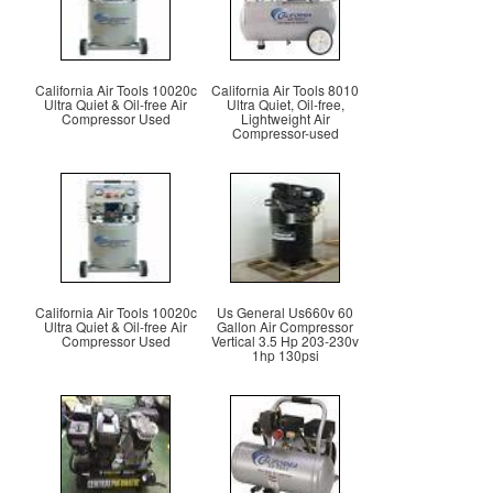
California Air Tools 10020c
California Air Tools 8010
Ultra Quiet & Oil-free Air
Ultra Quiet, Oil-free,
Compressor Used
Lightweight Air
Compressor-used
California Air Tools 10020c
Us General Us660v 60
Ultra Quiet & Oil-free Air
Gallon Air Compressor
Compressor Used
Vertical 3.5 Hp 203-230v
1hp 130psi