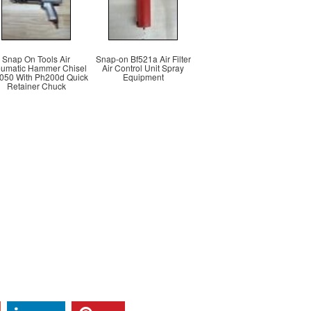
Snap On Tools Air
Snap-on Bf521a Air Filter
umatic Hammer Chisel
Air Control Unit Spray
050 With Ph200d Quick
Equipment
Retainer Chuck