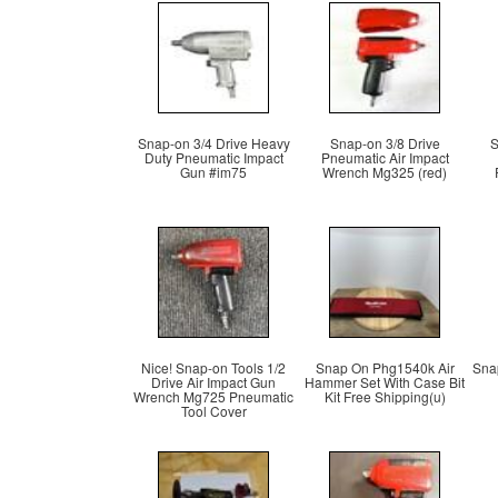
Snap-on 3/4 Drive Heavy
Snap-on 3/8 Drive
S
Duty Pneumatic Impact
Pneumatic Air Impact
Gun #im75
Wrench Mg325 (red)
Nice! Snap-on Tools 1/2
Snap On Phg1540k Air
Snap
Drive Air Impact Gun
Hammer Set With Case Bit
Wrench Mg725 Pneumatic
Kit Free Shipping(u)
Tool Cover