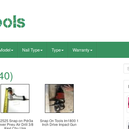
Model
Nail Type
Type
Warranty
40)
-2525 Snap-on Pdr3a
Snap On Tools Im1800 1
ver Pneu Air Drill 3/8
Inch Drive Impact Gun
Keyl Chu Usa