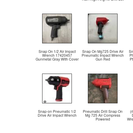
Snap On 1/2 Air Impact
Snap On Mg725 Drive Air
Sn
Wrench 17420457
Pneumatic Impact Wrench
P
Gunmetal Gray With Cover
Gun Red
P
Snap-on Pneumatic 1/2
Pneumatic Drill Snap On
(
Drive Air Impact Wrench
Mg 725 Air Compress
Powered
Wre