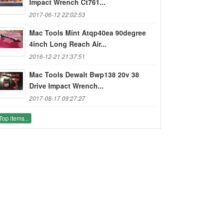
Impact Wrench Ct761...
2017-06-12 22:02:53
Mac Tools Mint Atqp40ea 90degree
4inch Long Reach Air...
2016-12-21 21:37:51
Mac Tools Dewalt Bwp138 20v 38
Drive Impact Wrench...
2017-08-17 09:27:27
Top items...