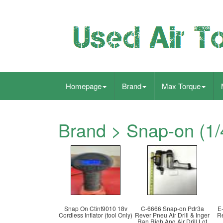
Homepage
Brand
Max Torque
Brand > Snap-on (1/
Snap On Ctinf9010 18v
C-6666 Snap-on Pdr3a
E
Cordless Inflator (tool Only)
Rever Pneu Air Drill & Inger
Re
Ran Righ Ang Air Drill Lot