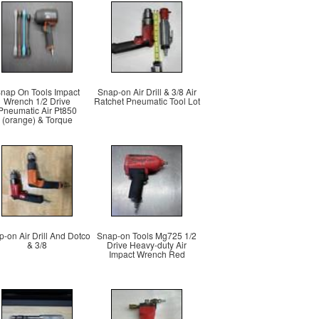
nap On Tools Impact
Snap-on Air Drill & 3/8 Air
Wrench 1/2 Drive
Ratchet Pneumatic Tool Lot
Pneumatic Air Pt850
(orange) & Torque
-on Air Drill And Dotco
Snap-on Tools Mg725 1/2
& 3/8
Drive Heavy-duty Air
Impact Wrench Red