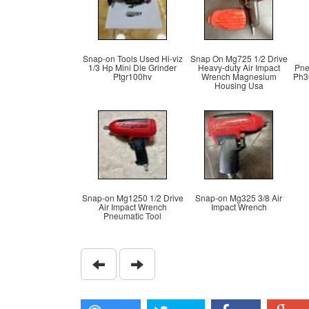
Snap-on Tools Used Hi-viz
Snap On Mg725 1/2 Drive
1/3 Hp Mini Die Grinder
Heavy-duty Air Impact
Pne
Ptgr100hv
Wrench Magnesium
Ph3
Housing Usa
Snap-on Mg1250 1/2 Drive
Snap-on Mg325 3/8 Air
Air Impact Wrench
Impact Wrench
Pneumatic Tool