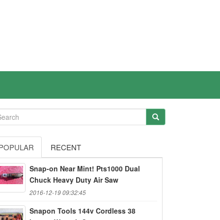
POPULAR
RECENT
Snap-on Near Mint! Pts1000 Dual
Chuck Heavy Duty Air Saw
2016-12-19 09:32:45
Snapon Tools 144v Cordless 38