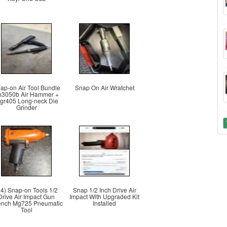
ap-on Air Tool Bundle
Snap On Air Wratchet
h3050b Air Hammer +
tgr405 Long-neck Die
Grinder
ri4) Snap-on Tools 1/2
Snap 1/2 Inch Drive Air
Drive Air Impact Gun
Impact With Upgraded Kit
nch Mg725 Pneumatic
Installed
Tool