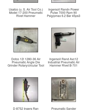
Usatco (u. S. Air Tool Co.)
Ingersoll Randn Power
Model 17-200 Pneumatic
Pulse 7000 Rpm 90
Rivet Hammer
Psig/pmax 6.2 Bar 45ps3
Dotco 12l 1280-36 Air
Ingersoll Rand Avc12
Pneumatic Angle Die
Industrial Pneumatic Air
Grinder Rotary/circular Tool
Hammer Rivet B-701
D-8752 Ingers Ran
Pneumatic Sander