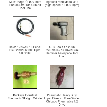
M2h180rg4 18,000 Rpm
Ingersoll-rand Model 317
Pneum Strai Die Grin Air
(high-speed, 18,000 Rpm)
Tool Usa
Dotco 12r0410-18 Pencil
U. S. Tools 17-200b
Die Grinder 60000 Rpm.
Pneumatic / Air Rivet Gun /
1/8 Collet
Hammer Aerospace Tool
Usa
Buckeye Industrial
Pneumatic Heavy Duty
Pneumatic Straight Grinder
Impact Wrench Rare Works
Chicago Pneumatics 1/2
Drive