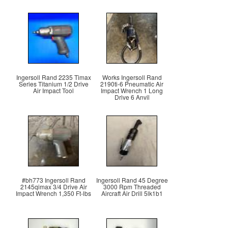
Ingersoll Rand 2235 Timax
Works Ingersoll Rand
Series Titanium 1/2 Drive
2190ti-6 Pneumatic Air
Air Impact Tool
Impact Wrench 1 Long
Drive 6 Anvil
#bh773 Ingersoll Rand
Ingersoll Rand 45 Degree
2145qimax 3/4 Drive Air
3000 Rpm Threaded
Impact Wrench 1,350 Ft-lbs
Aircraft Air Drill 5lk1b1