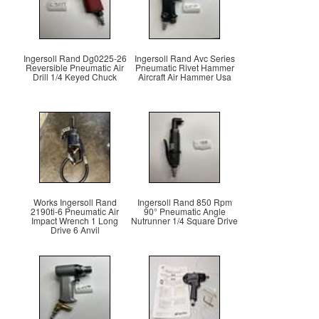
Ingersoll Rand Dg0225-26
Ingersoll Rand Avc Series
Reversible Pneumatic Air
Pneumatic Rivet Hammer
Drill 1/4 Keyed Chuck
Aircraft Air Hammer Usa
Works Ingersoll Rand
Ingersoll Rand 850 Rpm
2190ti-6 Pneumatic Air
90° Pneumatic Angle
Impact Wrench 1 Long
Nutrunner 1/4 Square Drive
Drive 6 Anvil