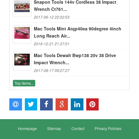
Snapon Tools 144v Cordless 38 Impact
Wrench Ct761...
2017-06-12 22:02:53
Mac Tools Mint Atqp40ea 90degree 4inch
Long Reach Air...
2016-12-21 21:37:51
Mac Tools Dewalt Bwp138 20v 38 Drive
Impact Wrench...
2017-08-17 09:27:27
Top items...
Homepage
Sitemap
Contact
Privacy Policies