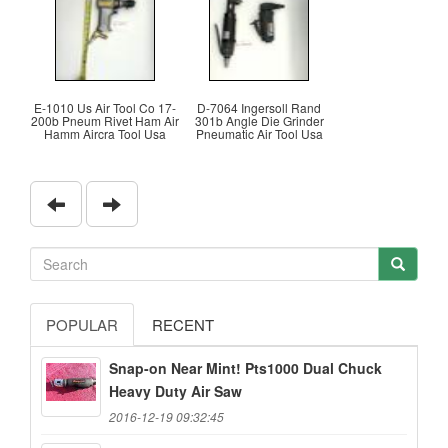
E-1010 Us Air Tool Co 17-
D-7064 Ingersoll Rand
200b Pneum Rivet Ham Air
301b Angle Die Grinder
Hamm Aircra Tool Usa
Pneumatic Air Tool Usa
POPULAR
RECENT
Snap-on Near Mint! Pts1000 Dual Chuck
Heavy Duty Air Saw
2016-12-19 09:32:45