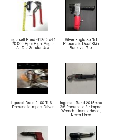
Ingersoll Rand G1250rd64
Silver Eagle Se751
20,000 Rpm Right Angle
Pneumatic Door Skin
Air Die Grinder Usa
Removal Tool
Ingersol Rand 2190 Ti-6 1
Ingersoll Rand 2015max
Pneumatic Impact Driver
3/8 Pneumatic Air Impact
Wrench, Hammerhead,
Never Used