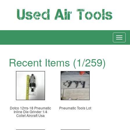
Recent Items (1/259)
Dotco 12rrs-18 Pneumatic
Pneumatic Tools Lot
Inline Die Grinder 1/4
Collet Aircraft Usa