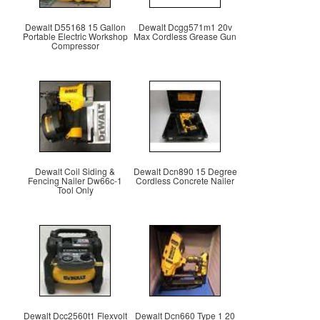
Dewalt D55168 15 Gallon
Dewalt Dcgg571m1 20v
Portable Electric Workshop
Max Cordless Grease Gun
Compressor
Dewalt Coil Siding &
Dewalt Dcn890 15 Degree
Fencing Nailer Dw66c-1
Cordless Concrete Nailer
Tool Only
Dewalt Dcc2560t1 Flexvolt
Dewalt Dcn660 Type 1 20