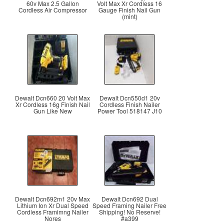
60v Max 2.5 Gallon
Volt Max Xr Cordless 16
Cordless Air Compressor
Gauge Finish Nail Gun
(mint)
Dewalt Dcn660 20 Volt Max
Dewalt Dcn550d1 20v
Xr Cordless 16g Finish Nail
Cordless Finish Nailer
Gun Like New
Power Tool 518147 J10
Dewalt Dcn692m1 20v Max
Dewalt Dcn692 Dual
Lithium Ion Xr Dual Speed
Speed Framing Nailer Free
Cordless Framimng Nailer
Shipping! No Reserve!
Nores
#a399