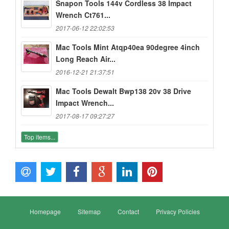
Snapon Tools 144v Cordless 38 Impact
Wrench Ct761...
2017-06-12 22:02:53
Mac Tools Mint Atqp40ea 90degree 4inch
Long Reach Air...
2016-12-21 21:37:51
Mac Tools Dewalt Bwp138 20v 38 Drive
Impact Wrench...
2017-08-17 09:27:27
Top items...
Homepage
Sitemap
Contact
Privacy Policies