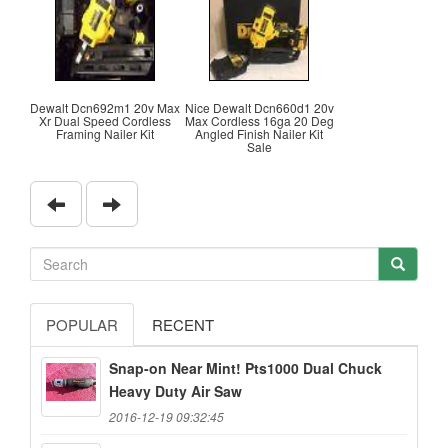
Dewalt Dcn692m1 20v Max
Nice Dewalt Dcn660d1 20v
Xr Dual Speed Cordless
Max Cordless 16ga 20 Deg
Framing Nailer Kit
Angled Finish Nailer Kit
Sale
POPULAR
RECENT
Snap-on Near Mint! Pts1000 Dual Chuck
Heavy Duty Air Saw
2016-12-19 09:32:45