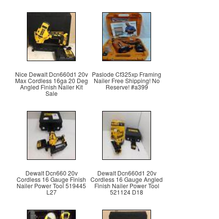
Nice Dewalt Dcn660d1 20v
Paslode Cf325xp Framing
Max Cordless 16ga 20 Deg
Nailer Free Shipping! No
Angled Finish Nailer Kit
Reserve! #a399
Sale
Dewalt Dcn660 20v
Dewalt Dcn660d1 20v
Cordless 16 Gauge Finish
Cordless 16 Gauge Angled
Nailer Power Tool 519445
Finish Nailer Power Tool
L27
521124 D18