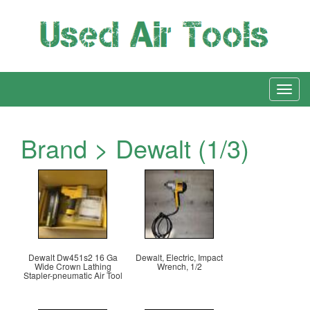
Brand > Dewalt (1/3)
Dewalt Dw451s2 16 Ga
Dewalt, Electric, Impact
Wide Crown Lathing
Wrench, 1/2
Stapler-pneumatic Air Tool