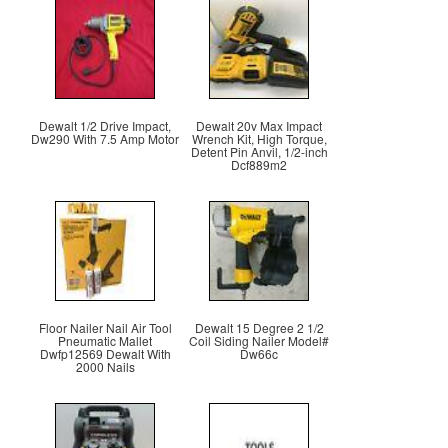
Dewalt 1/2 Drive Impact,
Dewalt 20v Max Impact
Dw290 With 7.5 Amp Motor
Wrench Kit, High Torque,
Detent Pin Anvil, 1/2-inch
Dcf889m2
Floor Nailer Nail Air Tool
Dewalt 15 Degree 2 1/2
Pneumatic Mallet
Coil Siding Nailer Model#
Dwfp12569 Dewalt With
Dw66c
2000 Nails