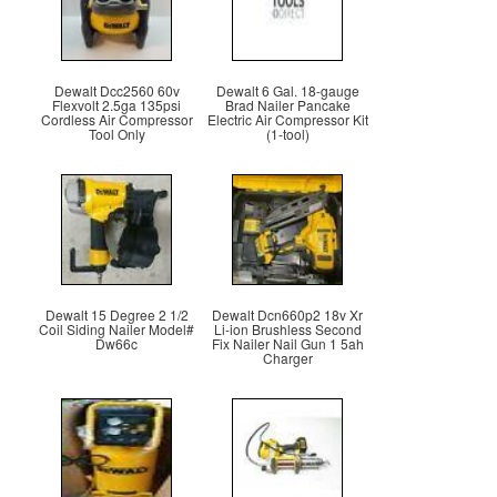
Dewalt Dcc2560 60v
Dewalt 6 Gal. 18-gauge
Flexvolt 2.5ga 135psi
Brad Nailer Pancake
Cordless Air Compressor
Electric Air Compressor Kit
Tool Only
(1-tool)
Dewalt 15 Degree 2 1/2
Dewalt Dcn660p2 18v Xr
Coil Siding Nailer Model#
Li-ion Brushless Second
Dw66c
Fix Nailer Nail Gun 1 5ah
Charger