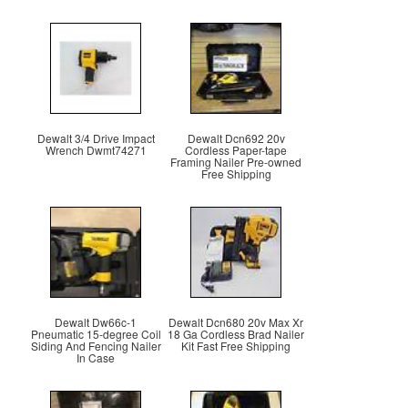
Dewalt 3/4 Drive Impact
Dewalt Dcn692 20v
Wrench Dwmt74271
Cordless Paper-tape
Framing Nailer Pre-owned
Free Shipping
Dewalt Dw66c-1
Dewalt Dcn680 20v Max Xr
Pneumatic 15-degree Coil
18 Ga Cordless Brad Nailer
Siding And Fencing Nailer
Kit Fast Free Shipping
In Case