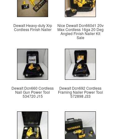
Dewalt Heavy-duty Xrp
Nice Dewalt Dcn660d1 20v
Cordless Finish Nailer
Max Cordless 16ga 20 Deg
Angled Finish Nailer Kit
Sale
Dewalt Dcn660 Cordless
Dewalt Dcn692 Cordless
Nail Gun Power Tool
Framing Nailer Power Tool
534720 J15
572898 J33