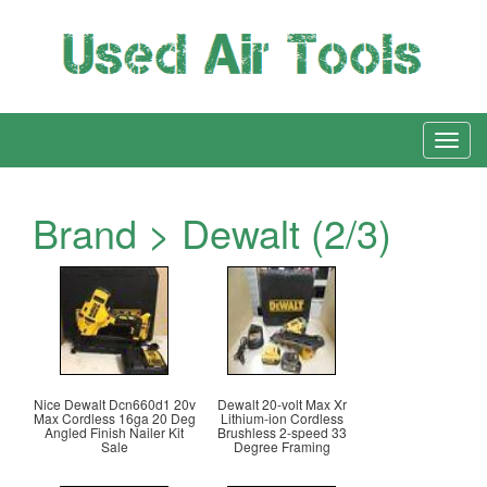
Brand > Dewalt (2/3)
Nice Dewalt Dcn660d1 20v
Dewalt 20-volt Max Xr
Max Cordless 16ga 20 Deg
Lithium-ion Cordless
Angled Finish Nailer Kit
Brushless 2-speed 33
Sale
Degree Framing