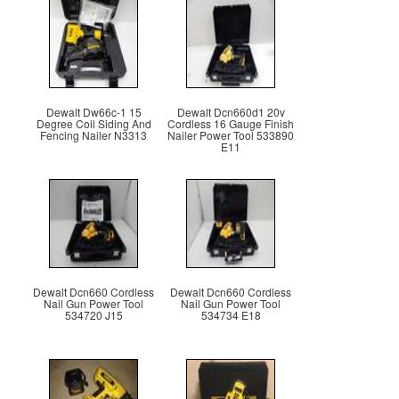
Dewalt Dw66c-1 15
Dewalt Dcn660d1 20v
Degree Coil Siding And
Cordless 16 Gauge Finish
Fencing Nailer N3313
Nailer Power Tool 533890
E11
Dewalt Dcn660 Cordless
Dewalt Dcn660 Cordless
Nail Gun Power Tool
Nail Gun Power Tool
534720 J15
534734 E18