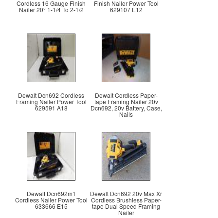
Cordless 16 Gauge Finish
Finish Nailer Power Tool
Nailer 20° 1-1/4 To 2-1/2
629107 E12
Dewalt Dcn692 Cordless
Dewalt Cordless Paper-
Framing Nailer Power Tool
tape Framing Nailer 20v
629591 A18
Dcn692, 20v Battery, Case,
Nails
Dewalt Dcn692m1
Dewalt Dcn692 20v Max Xr
Cordless Nailer Power Tool
Cordless Brushless Paper-
633666 E15
tape Dual Speed Framing
Nailer