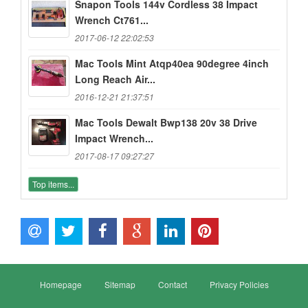
Snapon Tools 144v Cordless 38 Impact
Wrench Ct761...
2017-06-12 22:02:53
Mac Tools Mint Atqp40ea 90degree 4inch
Long Reach Air...
2016-12-21 21:37:51
Mac Tools Dewalt Bwp138 20v 38 Drive
Impact Wrench...
2017-08-17 09:27:27
Top items...
Homepage
Sitemap
Contact
Privacy Policies