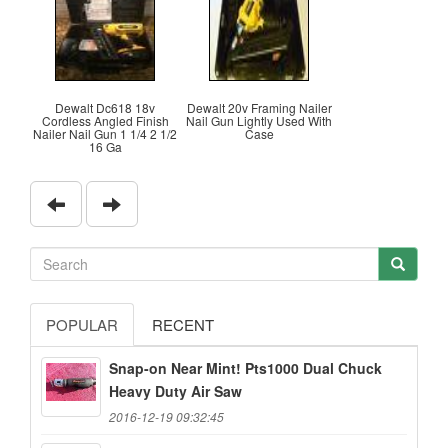
Dewalt Dc618 18v
Dewalt 20v Framing Nailer
Cordless Angled Finish
Nail Gun Lightly Used With
Nailer Nail Gun 1 1/4 2 1/2
Case
16 Ga
POPULAR
RECENT
Snap-on Near Mint! Pts1000 Dual Chuck
Heavy Duty Air Saw
2016-12-19 09:32:45