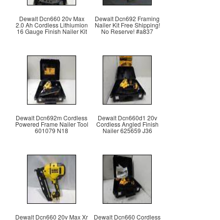
Dewalt Dcn660 20v Max
Dewalt Dcn692 Framing
2.0 Ah Cordless Lithiumion
Nailer Kit Free Shipping!
16 Gauge Finish Nailer Kit
No Reserve! #a837
Dewalt Dcn692m Cordless
Dewalt Dcn660d1 20v
Powered Frame Nailer Tool
Cordless Angled Finish
601079 N18
Nailer 625659 J36
Dewalt Dcn660 20v Max Xr
Dewalt Dcn660 Cordless