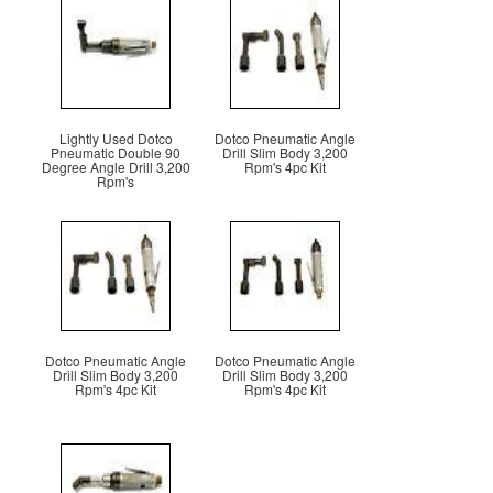
Lightly Used Dotco
Dotco Pneumatic Angle
Pneumatic Double 90
Drill Slim Body 3,200
Degree Angle Drill 3,200
Rpm's 4pc Kit
Rpm's
Dotco Pneumatic Angle
Dotco Pneumatic Angle
Drill Slim Body 3,200
Drill Slim Body 3,200
Rpm's 4pc Kit
Rpm's 4pc Kit