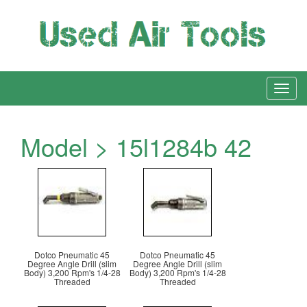
Model > 15l1284b 42
Dotco Pneumatic 45
Dotco Pneumatic 45
Degree Angle Drill (slim
Degree Angle Drill (slim
Body) 3,200 Rpm's 1/4-28
Body) 3,200 Rpm's 1/4-28
Threaded
Threaded