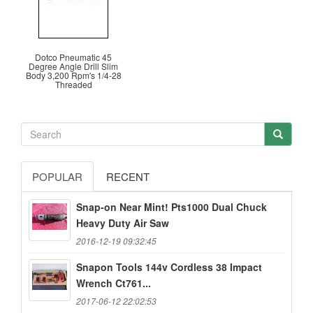
Dotco Pneumatic 45
Degree Angle Drill Slim
Body 3,200 Rpm's 1/4-28
Threaded
POPULAR
RECENT
Snap-on Near Mint! Pts1000 Dual Chuck
Heavy Duty Air Saw
2016-12-19 09:32:45
Snapon Tools 144v Cordless 38 Impact
Wrench Ct761...
2017-06-12 22:02:53