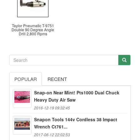
Taylor Pneumatic T-9751
Double 90 Degree Angle
Drill 2,800 Rpms
POPULAR
RECENT
Snap-on Near Mint! Pts1000 Dual Chuck
Heavy Duty Air Saw
2016-12-19 09:32:45
Snapon Tools 144v Cordless 38 Impact
Wrench Ct761...
2017-06-12 22:02:53