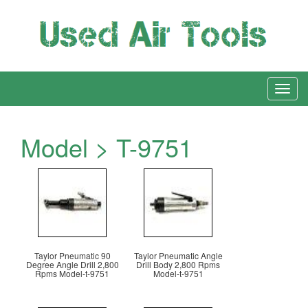
Model > T-9751
Taylor Pneumatic 90
Taylor Pneumatic Angle
Degree Angle Drill 2,800
Drill Body 2,800 Rpms
Rpms Model-t-9751
Model-t-9751