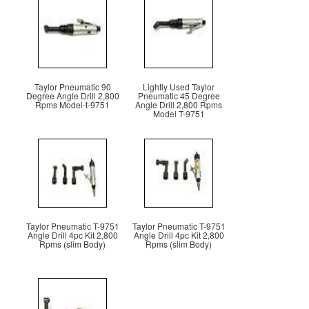
Taylor Pneumatic 90
Lightly Used Taylor
Degree Angle Drill 2,800
Pneumatic 45 Degree
Rpms Model-t-9751
Angle Drill 2,800 Rpms
Model T-9751
Taylor Pneumatic T-9751
Taylor Pneumatic T-9751
Angle Drill 4pc Kit 2,800
Angle Drill 4pc Kit 2,800
Rpms (slim Body)
Rpms (slim Body)