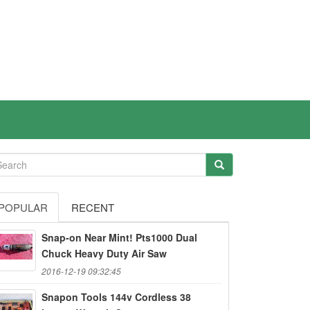
POPULAR
RECENT
Snap-on Near Mint! Pts1000 Dual
Chuck Heavy Duty Air Saw
2016-12-19 09:32:45
Snapon Tools 144v Cordless 38