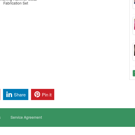
Fabrication Set
Share
Pin it
s
Service Agreement