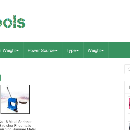
m Weight
Power Source
Type
Weight
g
Ss-16 Metal Shrinker
Stretcher Pneumatic
nishing Hammer Metal