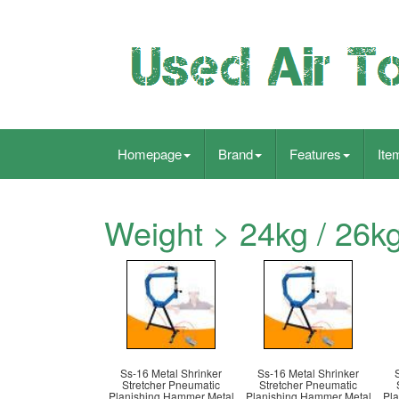
Homepage
Brand
Features
Ite
Weight > 24kg / 26k
Ss-16 Metal Shrinker
Ss-16 Metal Shrinker
Stretcher Pneumatic
Stretcher Pneumatic
Planishing Hammer Metal
Planishing Hammer Metal
Pla