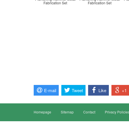
Fabrication Set
Fabrication Set
E-mail
Tweet
Like
+1
Homepage
Sitemap
Contact
Privacy Policie