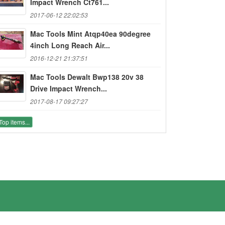
Impact Wrench Ct761...
2017-06-12 22:02:53
Mac Tools Mint Atqp40ea 90degree
4inch Long Reach Air...
2016-12-21 21:37:51
Mac Tools Dewalt Bwp138 20v 38
Drive Impact Wrench...
2017-08-17 09:27:27
Top items...