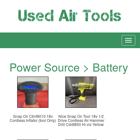
Power Source > Battery
Snap On Ctinf9010 18v
Nice Snap On Tool 18v 1/2
Cordless Inflator (tool Only)
Drive Cordless Air Hammer
Drill Cdr8850 Hi-viz Yellow