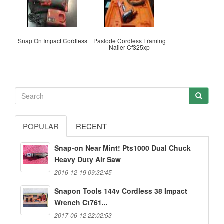
Snap On Impact Cordless
Paslode Cordless Framing
Nailer Cf325xp
POPULAR
RECENT
Snap-on Near Mint! Pts1000 Dual Chuck
Heavy Duty Air Saw
2016-12-19 09:32:45
Snapon Tools 144v Cordless 38 Impact
Wrench Ct761...
2017-06-12 22:02:53