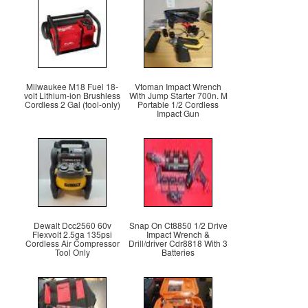
Milwaukee M18 Fuel 18-
Vtoman Impact Wrench
volt Lithium-ion Brushless
With Jump Starter 700n. M
Cordless 2 Gal (tool-only)
Portable 1/2 Cordless
Impact Gun
Dewalt Dcc2560 60v
Snap On Ct8850 1/2 Drive
Flexvolt 2.5ga 135psi
Impact Wrench &
Cordless Air Compressor
Drill/driver Cdr8818 With 3
Tool Only
Batteries