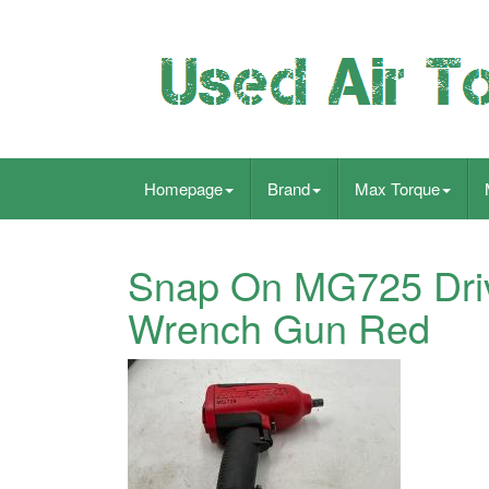
Homepage
Brand
Max Torque
Snap On MG725 Driv
Wrench Gun Red