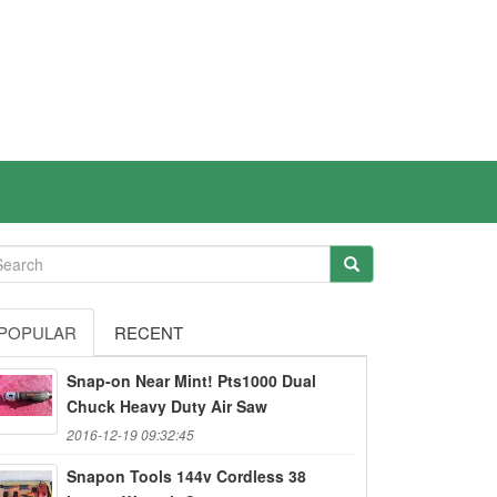
POPULAR
RECENT
Snap-on Near Mint! Pts1000 Dual
Chuck Heavy Duty Air Saw
2016-12-19 09:32:45
Snapon Tools 144v Cordless 38