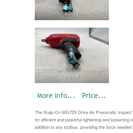
The Snap-On MG725 Drive Air Pneumatic Impact Wre
for efficient and powerful tightening and loosening 
addition to any toolbox, providing the force needed 