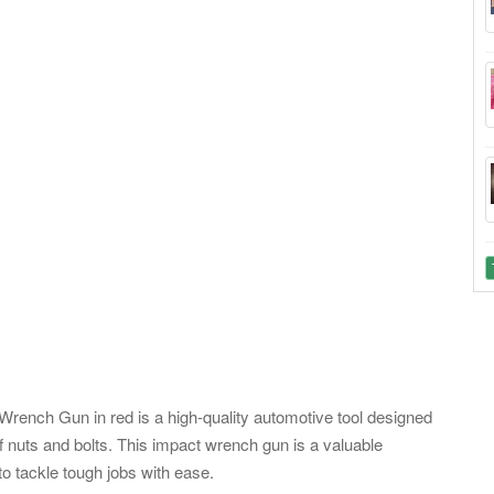
nch Gun in red is a high-quality automotive tool designed
of nuts and bolts. This impact wrench gun is a valuable
to tackle tough jobs with ease.