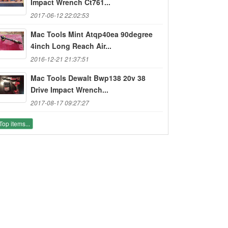
Impact Wrench Ct761...
2017-06-12 22:02:53
Mac Tools Mint Atqp40ea 90degree
4inch Long Reach Air...
2016-12-21 21:37:51
Mac Tools Dewalt Bwp138 20v 38
Drive Impact Wrench...
2017-08-17 09:27:27
Top items...