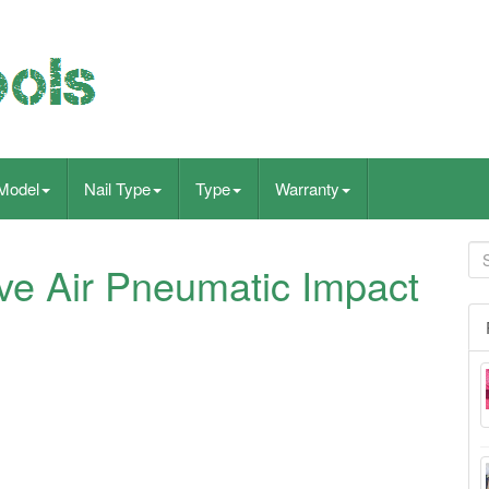
Model
Nail Type
Type
Warranty
e Air Pneumatic Impact