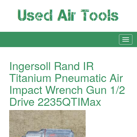
Ingersoll Rand IR
Titanium Pneumatic Air
Impact Wrench Gun 1/2
Drive 2235QTIMax