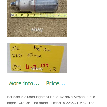
For sale is a used Ingersoll Rand 1/2 drive Air/pneumatic
impact wrench. The model number is 2235QTIMax. The