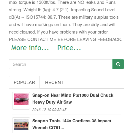
max torque is 1300ft/lbs. There are NO leaks and Runs
strong.
Weight lb (kg): 4.7 (2.1). Impacting Sound Level
dB(A) -- ISO15744: 88.7. These are military surplus tools
and will have markings on them. They are dirty and will
need cleaned. If you have problems with your order,
PLEASE CONTACT ME BEFORE LEAVING FEEDBACK.
POPULAR
RECENT
Snap-on Near Mint! Pts1000 Dual Chuck
Heavy Duty Air Saw
2016-12-19 09:32:45
Snapon Tools 144v Cordless 38 Impact
Wrench Ct761...