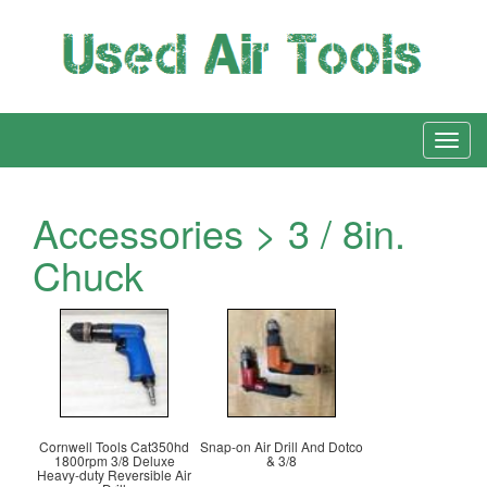
Accessories > 3 / 8in.
Chuck
Cornwell Tools Cat350hd
Snap-on Air Drill And Dotco
1800rpm 3/8 Deluxe
& 3/8
Heavy-duty Reversible Air