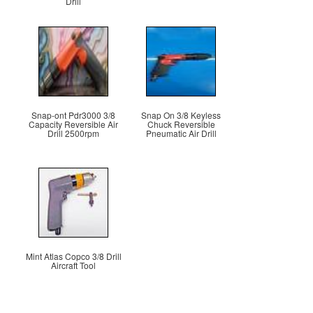
Drill
Snap-ont Pdr3000 3/8
Snap On 3/8 Keyless
Capacity Reversible Air
Chuck Reversible
Drill 2500rpm
Pneumatic Air Drill
Mint Atlas Copco 3/8 Drill
Aircraft Tool