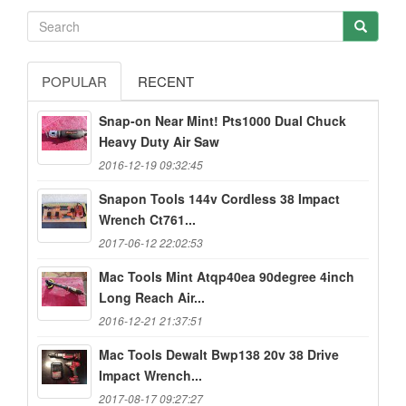
POPULAR
RECENT
Snap-on Near Mint! Pts1000 Dual Chuck
Heavy Duty Air Saw
2016-12-19 09:32:45
Snapon Tools 144v Cordless 38 Impact
Wrench Ct761...
2017-06-12 22:02:53
Mac Tools Mint Atqp40ea 90degree 4inch
Long Reach Air...
2016-12-21 21:37:51
Mac Tools Dewalt Bwp138 20v 38 Drive
Impact Wrench...
2017-08-17 09:27:27