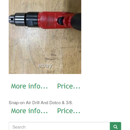
Snap-on Air Drill And Dotco & 3/8.