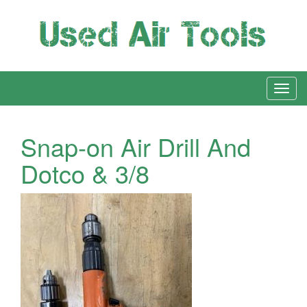
Snap-on Air Drill And
Dotco & 3/8