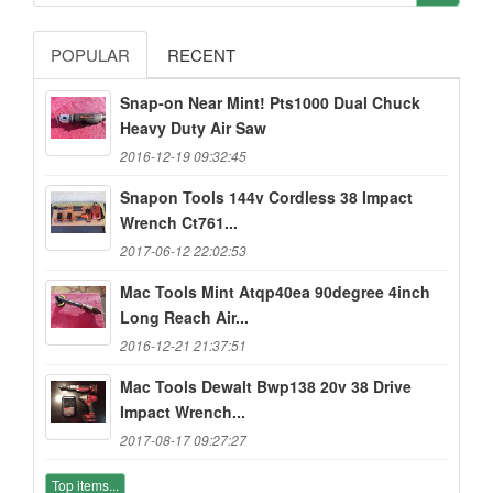
POPULAR
RECENT
Snap-on Near Mint! Pts1000 Dual Chuck
Heavy Duty Air Saw
2016-12-19 09:32:45
Snapon Tools 144v Cordless 38 Impact
Wrench Ct761...
2017-06-12 22:02:53
Mac Tools Mint Atqp40ea 90degree 4inch
Long Reach Air...
2016-12-21 21:37:51
Mac Tools Dewalt Bwp138 20v 38 Drive
Impact Wrench...
2017-08-17 09:27:27
Top items...