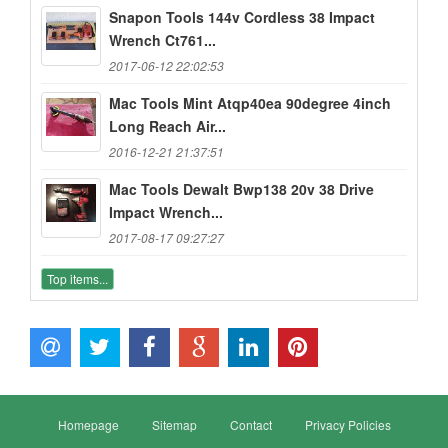
Snapon Tools 144v Cordless 38 Impact
Wrench Ct761...
2017-06-12 22:02:53
Mac Tools Mint Atqp40ea 90degree 4inch
Long Reach Air...
2016-12-21 21:37:51
Mac Tools Dewalt Bwp138 20v 38 Drive
Impact Wrench...
2017-08-17 09:27:27
Top items...
Homepage
Sitemap
Contact
Privacy Policies