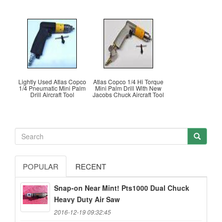
Lightly Used Atlas Copco
Atlas Copco 1/4 Hi Torque
1/4 Pneumatic Mini Palm
Mini Palm Drill With New
Drill Aircraft Tool
Jacobs Chuck Aircraft Tool
POPULAR
RECENT
Snap-on Near Mint! Pts1000 Dual Chuck
Heavy Duty Air Saw
2016-12-19 09:32:45