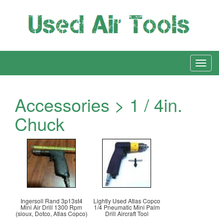
Accessories > 1 / 4in.
Chuck
Ingersoll Rand 3p13st4
Lightly Used Atlas Copco
Mini Air Drill 1300 Rpm
1/4 Pneumatic Mini Palm
(sioux, Dotco, Atlas Copco)
Drill Aircraft Tool