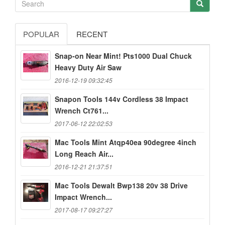
POPULAR
RECENT
Snap-on Near Mint! Pts1000 Dual Chuck
Heavy Duty Air Saw
2016-12-19 09:32:45
Snapon Tools 144v Cordless 38 Impact
Wrench Ct761...
2017-06-12 22:02:53
Mac Tools Mint Atqp40ea 90degree 4inch
Long Reach Air...
2016-12-21 21:37:51
Mac Tools Dewalt Bwp138 20v 38 Drive
Impact Wrench...
2017-08-17 09:27:27