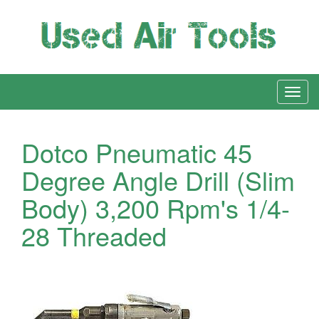
Dotco Pneumatic 45
Degree Angle Drill (Slim
Body) 3,200 Rpm's 1/4-
28 Threaded