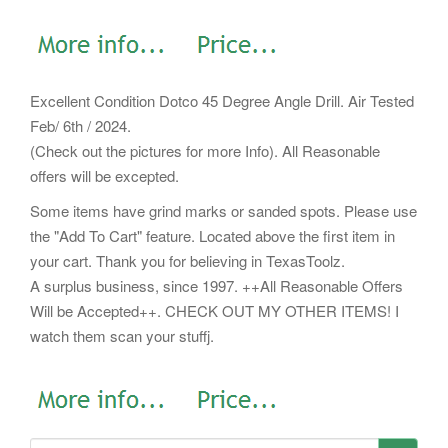
Excellent Condition Dotco 45 Degree Angle Drill. Air Tested
Feb/ 6th / 2024.
(Check out the pictures for more Info). All Reasonable
offers will be excepted.
Some items have grind marks or sanded spots. Please use
the "Add To Cart" feature. Located above the first item in
your cart. Thank you for believing in TexasToolz.
A surplus business, since 1997. ++All Reasonable Offers
Will be Accepted++. CHECK OUT MY OTHER ITEMS! I
watch them scan your stuffj.