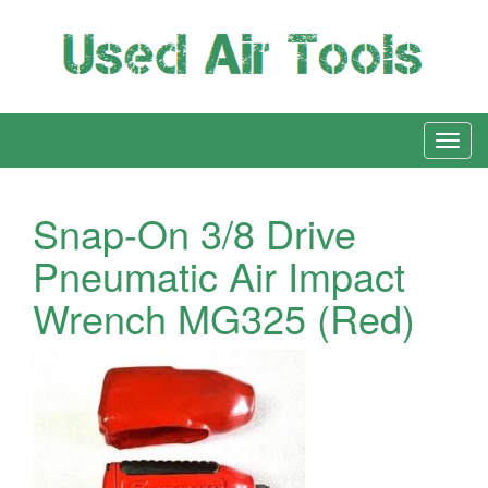
Snap-On 3/8 Drive
Pneumatic Air Impact
Wrench MG325 (Red)