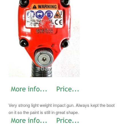
Very strong light weight impact gun. Always kept the boot
on it so the paint is still in great shape.