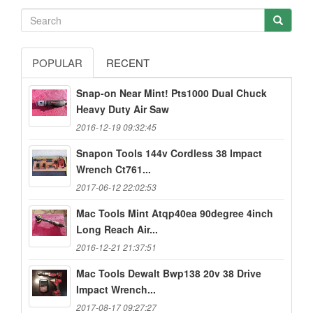
POPULAR
RECENT
Snap-on Near Mint! Pts1000 Dual Chuck
Heavy Duty Air Saw
2016-12-19 09:32:45
Snapon Tools 144v Cordless 38 Impact
Wrench Ct761...
2017-06-12 22:02:53
Mac Tools Mint Atqp40ea 90degree 4inch
Long Reach Air...
2016-12-21 21:37:51
Mac Tools Dewalt Bwp138 20v 38 Drive
Impact Wrench...
2017-08-17 09:27:27