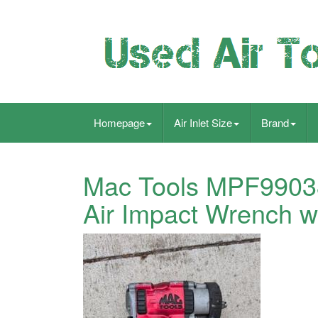
Homepage
Air Inlet Size
Brand
Mac Tools MPF99038
Air Impact Wrench w