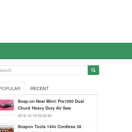
POPULAR
RECENT
Snap-on Near Mint! Pts1000 Dual
Chuck Heavy Duty Air Saw
2016-12-19 09:32:45
Snapon Tools 144v Cordless 38