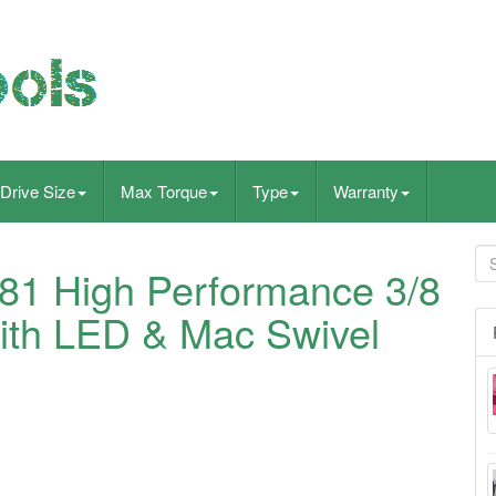
Drive Size
Max Torque
Type
Warranty
1 High Performance 3/8
ith LED & Mac Swivel