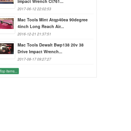
Impact Wrench Ct761...
2017-06-12 22:02:53
Mac Tools Mint Atqp40ea 90degree
4inch Long Reach Air...
2016-12-21 21:37:51
Mac Tools Dewalt Bwp138 20v 38
Drive Impact Wrench...
2017-08-17 09:27:27
Top items...