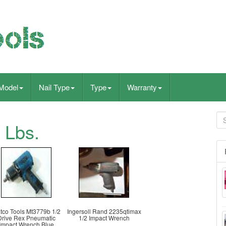
Model
Nail Type
Type
Warranty
 Lbs.
tco Tools Mt3779b 1/2
Ingersoll Rand 2235qtimax
Drive Rex Pneumatic
1/2 Impact Wrench
Impact Wrench Blue