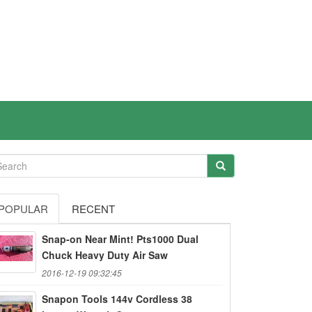
POPULAR
RECENT
Snap-on Near Mint! Pts1000 Dual
Chuck Heavy Duty Air Saw
2016-12-19 09:32:45
Snapon Tools 144v Cordless 38