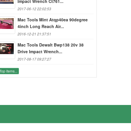
Impact Wrench Ct761...
2017-06-12 22:02:53
Mac Tools Mint Atqp40ea 90degree
4inch Long Reach Air...
2016-12-21 21:37:51
Mac Tools Dewalt Bwp138 20v 38
Drive Impact Wrench...
2017-08-17 09:27:27
Top items...