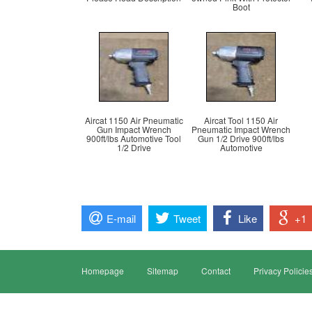
Boot
Aircat 1150 Air Pneumatic
Aircat Tool 1150 Air
Gun Impact Wrench
Pneumatic Impact Wrench
900ft/lbs Automotive Tool
Gun 1/2 Drive 900ft/lbs
1/2 Drive
Automotive
E-mail
Tweet
Like
+1
Homepage
Sitemap
Contact
Privacy Policie