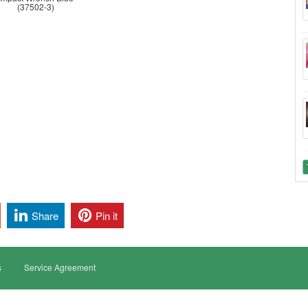
(37502-3)
Share
Pin it
s
Service Agreement