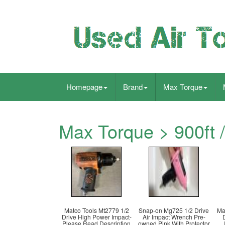
Homepage
Brand
Max Torque
Max Torque > 900ft /
Matco Tools Mt2779 1/2
Snap-on Mg725 1/2 Drive
Ma
Drive High Power Impact-
Air Impact Wrench Pre-
Please Read Description
owned Pink With Protector