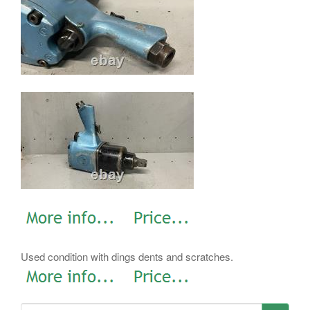
Used condition with dings dents and scratches.