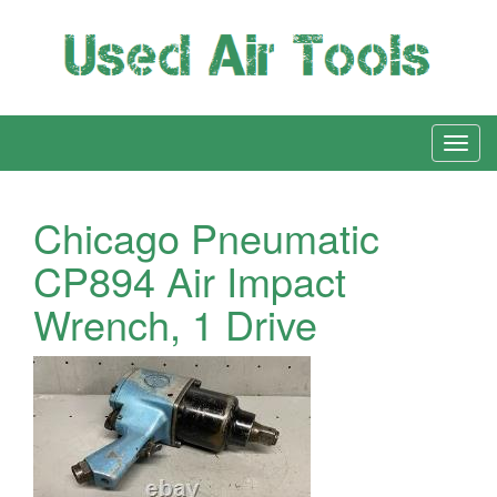
Chicago Pneumatic
CP894 Air Impact
Wrench, 1 Drive