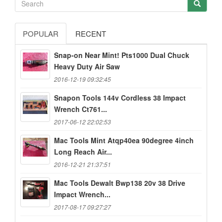
POPULAR
RECENT
Snap-on Near Mint! Pts1000 Dual Chuck
Heavy Duty Air Saw
2016-12-19 09:32:45
Snapon Tools 144v Cordless 38 Impact
Wrench Ct761...
2017-06-12 22:02:53
Mac Tools Mint Atqp40ea 90degree 4inch
Long Reach Air...
2016-12-21 21:37:51
Mac Tools Dewalt Bwp138 20v 38 Drive
Impact Wrench...
2017-08-17 09:27:27