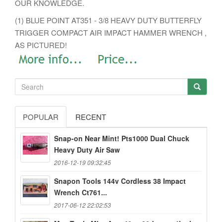
OUR KNOWLEDGE.
(1) BLUE POINT AT351 - 3/8 HEAVY DUTY BUTTERFLY
TRIGGER COMPACT AIR IMPACT HAMMER WRENCH ,
AS PICTURED!
POPULAR
RECENT
Snap-on Near Mint! Pts1000 Dual Chuck
Heavy Duty Air Saw
2016-12-19 09:32:45
Snapon Tools 144v Cordless 38 Impact
Wrench Ct761...
2017-06-12 22:02:53