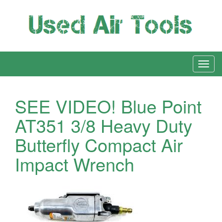
SEE VIDEO! Blue Point
AT351 3/8 Heavy Duty
Butterfly Compact Air
Impact Wrench