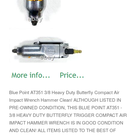
Blue Point AT351 3/8 Heavy Duty Butterfly Compact Air
Impact Wrench Hammer Clean! ALTHOUGH LISTED IN
PRE-OWNED CONDITION, THIS BLUE POINT AT351 -
3/8 HEAVY DUTY BUTTERFLY TRIGGER COMPACT AIR
IMPACT HAMMER WRENCH IS IN GOOD CONDITION
AND CLEAN! ALL ITEMS LISTED TO THE BEST OF