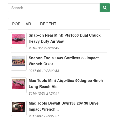
POPULAR
RECENT
Snap-on Near Mint! Pts1000 Dual Chuck
Heavy Duty Air Saw
2016-12-19 09:32:45
Snapon Tools 144v Cordless 38 Impact
Wrench Ct761...
2017-06-12 22:02:53
Mac Tools Mint Atqp40ea 90degree 4inch
Long Reach Air...
2016-12-21 21:37:51
Mac Tools Dewalt Bwp138 20v 38 Drive
Impact Wrench...
2017-08-17 09:27:27