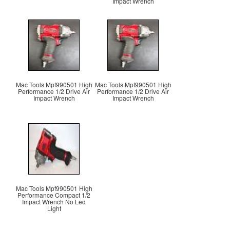
Impact Wrench
Mac Tools Mpf990501 High
Mac Tools Mpf990501 High
Performance 1/2 Drive Air
Performance 1/2 Drive Air
Impact Wrench
Impact Wrench
Mac Tools Mpf990501 High
Performance Compact 1/2
Impact Wrench No Led
Light