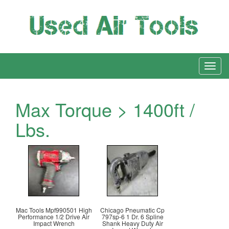
Max Torque > 1400ft /
Lbs.
Mac Tools Mpf990501 High
Chicago Pneumatic Cp
Performance 1/2 Drive Air
797sp-6 1 Dr. 6 Spline
Impact Wrench
Shank Heavy Duty Air