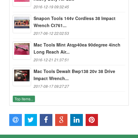
2016-12-19 09:32:45
Snapon Tools 144v Cordless 38 Impact
Wrench Ct761...
2017-06-12 22:02:53
Mac Tools Mint Atqp40ea 90degree 4inch
Long Reach Air...
2016-12-21 21:37:51
Mac Tools Dewalt Bwp138 20v 38 Drive
Impact Wrench...
2017-08-17 09:27:27
Top items...