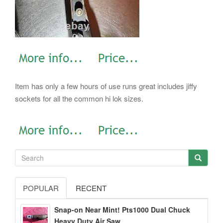
Item has only a few hours of use runs great includes jiffy
sockets for all the common hi lok sizes.
POPULAR
RECENT
Snap-on Near Mint! Pts1000 Dual Chuck
Heavy Duty Air Saw