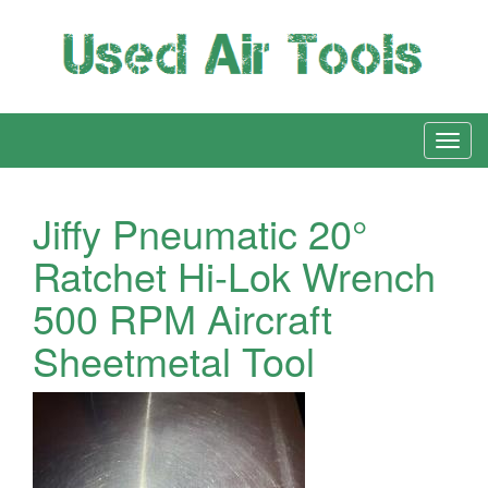
Jiffy Pneumatic 20°
Ratchet Hi-Lok Wrench
500 RPM Aircraft
Sheetmetal Tool