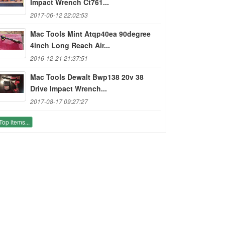
Impact Wrench Ct761...
2017-06-12 22:02:53
Mac Tools Mint Atqp40ea 90degree
4inch Long Reach Air...
2016-12-21 21:37:51
Mac Tools Dewalt Bwp138 20v 38
Drive Impact Wrench...
2017-08-17 09:27:27
Top items...