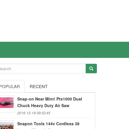
POPULAR
RECENT
Snap-on Near Mint! Pts1000 Dual
Chuck Heavy Duty Air Saw
2016-12-19 09:32:45
Snapon Tools 144v Cordless 38