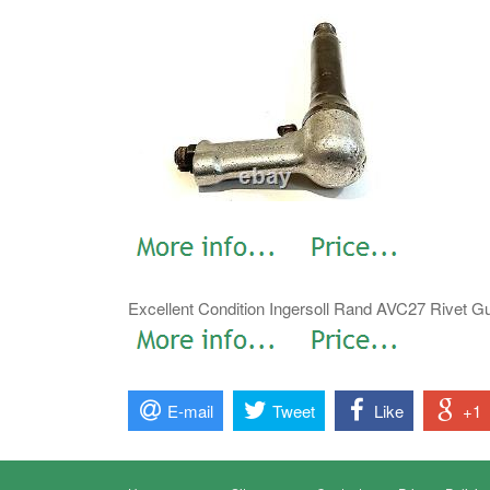
Excellent Condition Ingersoll Rand AVC27 Rivet G
E-mail
Tweet
Like
+1