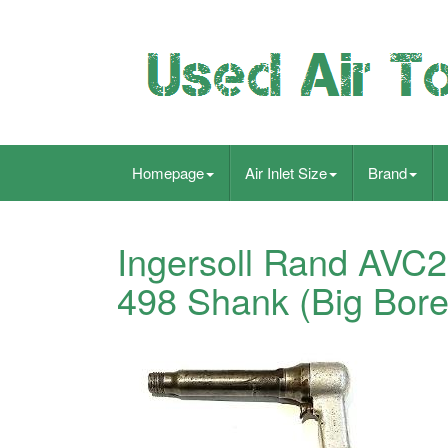
Homepage
Air Inlet Size
Brand
Ingersoll Rand AVC2
498 Shank (Big Bore