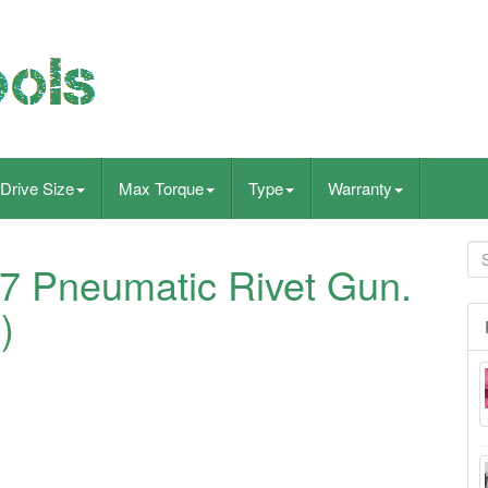
Drive Size
Max Torque
Type
Warranty
7 Pneumatic Rivet Gun.
)