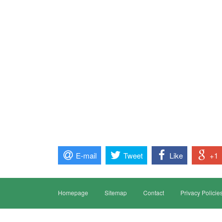
E-mail
Tweet
Like
+1
Homepage
Sitemap
Contact
Privacy Policie