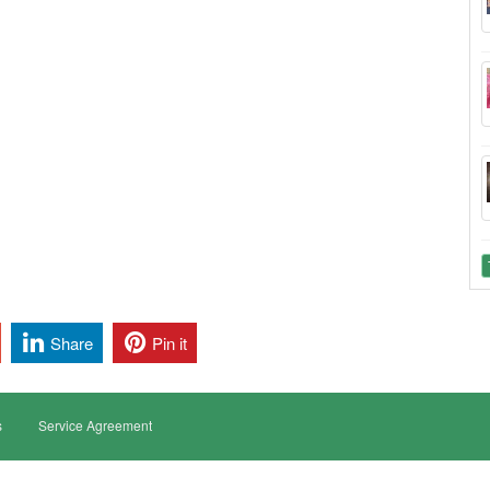
Share
Pin it
s
Service Agreement