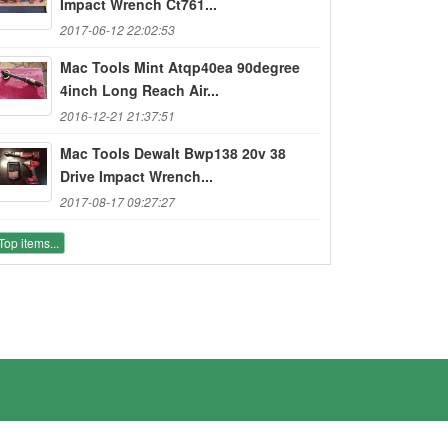
Impact Wrench Ct761...
2017-06-12 22:02:53
Mac Tools Mint Atqp40ea 90degree
4inch Long Reach Air...
2016-12-21 21:37:51
Mac Tools Dewalt Bwp138 20v 38
Drive Impact Wrench...
2017-08-17 09:27:27
Top items...