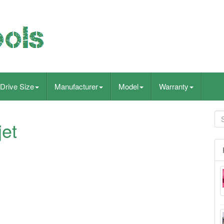
Drive Size
Manufacturer
Model
Warranty
jet