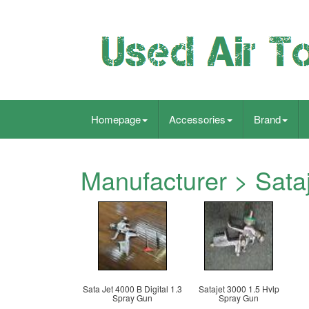
Homepage
Accessories
Brand
Manufacturer > Sata
Sata Jet 4000 B Digital 1.3
Satajet 3000 1.5 Hvlp
Spray Gun
Spray Gun