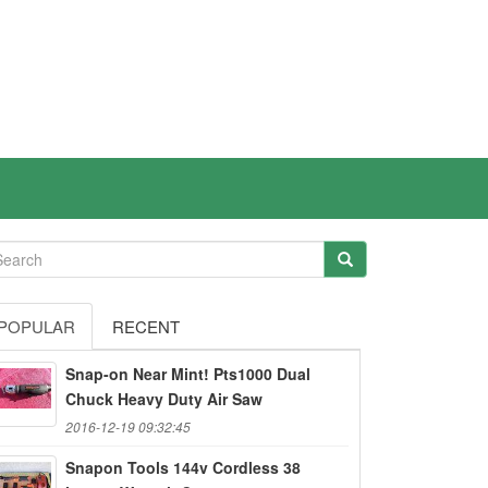
POPULAR
RECENT
Snap-on Near Mint! Pts1000 Dual
Chuck Heavy Duty Air Saw
2016-12-19 09:32:45
Snapon Tools 144v Cordless 38