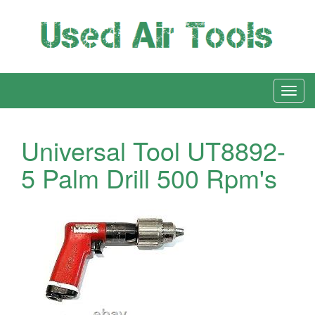
Universal Tool UT8892-
5 Palm Drill 500 Rpm's