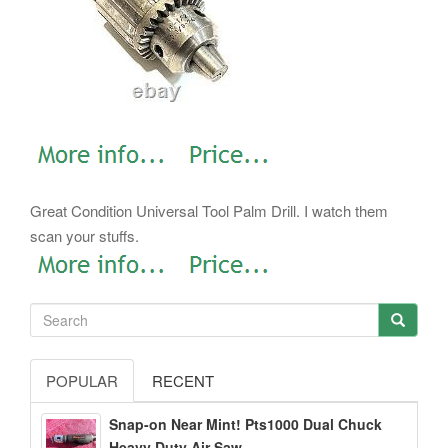
Great Condition Universal Tool Palm Drill. I watch them
scan your stuffs.
POPULAR
RECENT
Snap-on Near Mint! Pts1000 Dual Chuck
Heavy Duty Air Saw