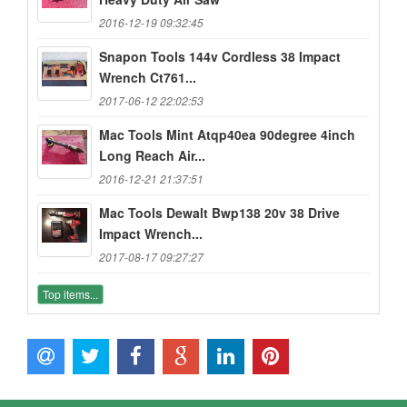
2016-12-19 09:32:45
Snapon Tools 144v Cordless 38 Impact
Wrench Ct761...
2017-06-12 22:02:53
Mac Tools Mint Atqp40ea 90degree 4inch
Long Reach Air...
2016-12-21 21:37:51
Mac Tools Dewalt Bwp138 20v 38 Drive
Impact Wrench...
2017-08-17 09:27:27
Top items...