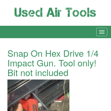
Snap On Hex Drive 1/4
Impact Gun. Tool only!
Bit not included