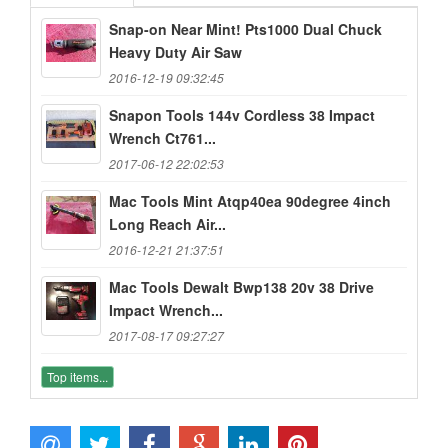
Snap-on Near Mint! Pts1000 Dual Chuck
Heavy Duty Air Saw
2016-12-19 09:32:45
Snapon Tools 144v Cordless 38 Impact
Wrench Ct761...
2017-06-12 22:02:53
Mac Tools Mint Atqp40ea 90degree 4inch
Long Reach Air...
2016-12-21 21:37:51
Mac Tools Dewalt Bwp138 20v 38 Drive
Impact Wrench...
2017-08-17 09:27:27
Top items...