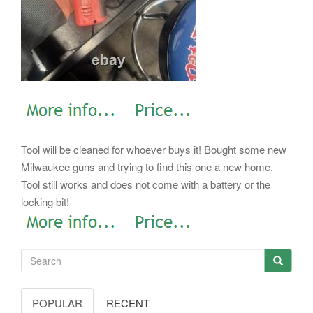
Tool will be cleaned for whoever buys it! Bought some new
Milwaukee guns and trying to find this one a new home.
Tool still works and does not come with a battery or the
locking bit!
POPULAR
RECENT