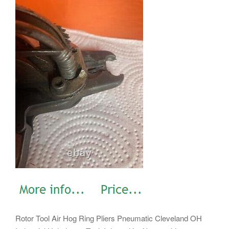
Rotor Tool Air Hog Ring Pliers Pneumatic Cleveland OH