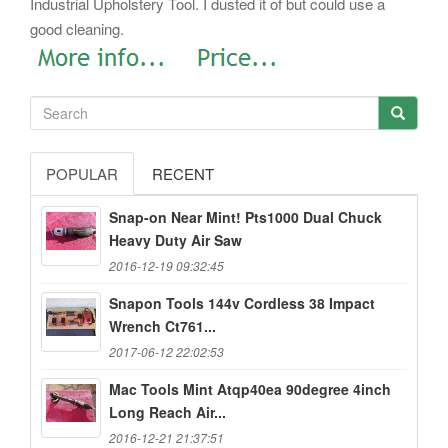
Industrial Upholstery Tool. I dusted it of but could use a
good cleaning.
POPULAR
RECENT
Snap-on Near Mint! Pts1000 Dual Chuck
Heavy Duty Air Saw
2016-12-19 09:32:45
Snapon Tools 144v Cordless 38 Impact
Wrench Ct761...
2017-06-12 22:02:53
Mac Tools Mint Atqp40ea 90degree 4inch
Long Reach Air...
2016-12-21 21:37:51