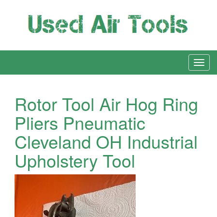
Rotor Tool Air Hog Ring
Pliers Pneumatic
Cleveland OH Industrial
Upholstery Tool