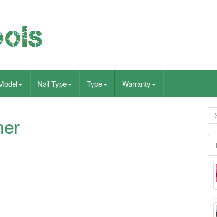
Model
Nail Type
Type
Warranty
mer