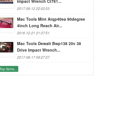
Impact Wrench Ct761...
2017-06-12 22:02:53
Mac Tools Mint Atqp40ea 90degree
4inch Long Reach Air...
2016-12-21 21:37:51
Mac Tools Dewalt Bwp138 20v 38
Drive Impact Wrench...
2017-08-17 09:27:27
Top items...