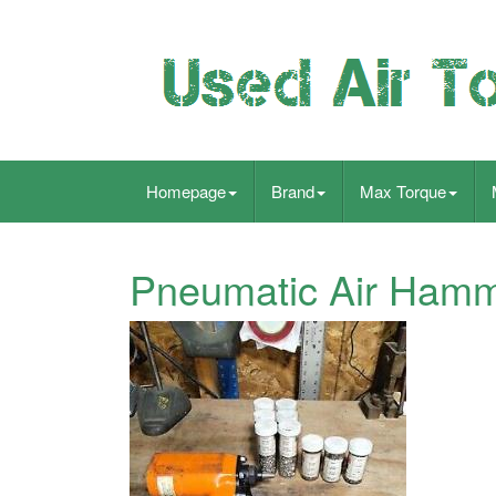
Homepage
Brand
Max Torque
Pneumatic Air Ham