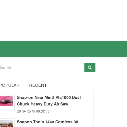
POPULAR
RECENT
Snap-on Near Mint! Pts1000 Dual
Chuck Heavy Duty Air Saw
2016-12-19 09:32:45
Snapon Tools 144v Cordless 38