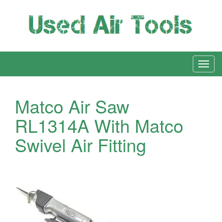
Matco Air Saw
RL1314A With Matco
Swivel Air Fitting