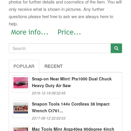
photos for further details and cosmetics of the item. You will
only receive what is shown in pictures. Any further
questions please feel free to ask we are always here to
help.
POPULAR
RECENT
Snap-on Near Mint! Pts1000 Dual Chuck
Heavy Duty Air Saw
2016-12-19 09:32:45
Snapon Tools 144v Cordless 38 Impact
Wrench Ct761...
2017-06-12 22:02:53
Mac Tools Mint Atqp40ea 90degree 4inch