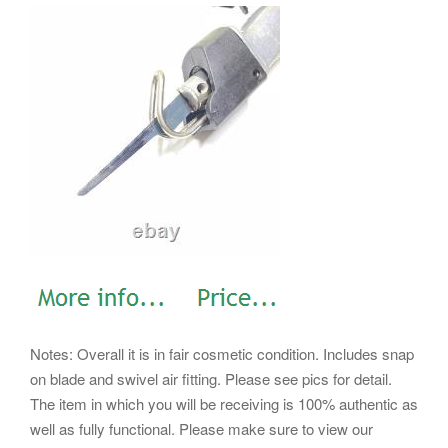
Notes: Overall it is in fair cosmetic condition. Includes snap
on blade and swivel air fitting. Please see pics for detail.
The item in which you will be receiving is 100% authentic as
well as fully functional. Please make sure to view our