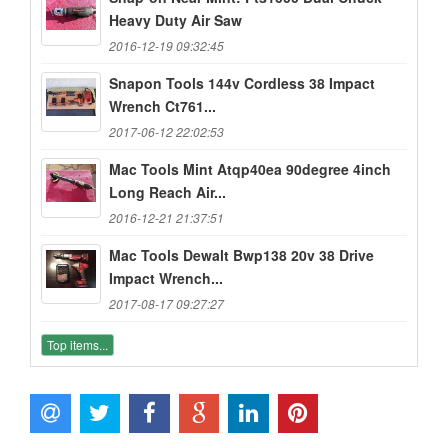
Heavy Duty Air Saw
2016-12-19 09:32:45
Snapon Tools 144v Cordless 38 Impact
Wrench Ct761...
2017-06-12 22:02:53
Mac Tools Mint Atqp40ea 90degree 4inch
Long Reach Air...
2016-12-21 21:37:51
Mac Tools Dewalt Bwp138 20v 38 Drive
Impact Wrench...
2017-08-17 09:27:27
Top items...