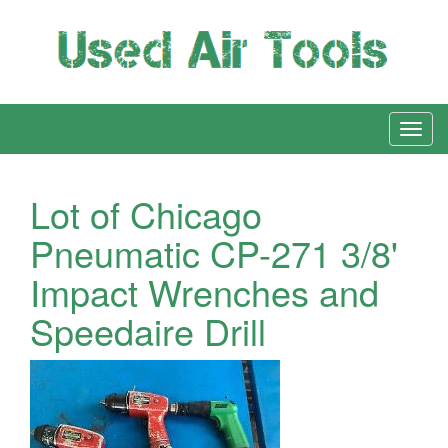
Lot of Chicago
Pneumatic CP-271 3/8'
Impact Wrenches and
Speedaire Drill