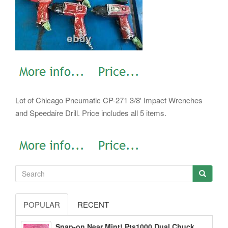
Lot of Chicago Pneumatic CP-271 3/8' Impact Wrenches
and Speedaire Drill. Price includes all 5 items.
POPULAR
RECENT
Snap-on Near Mint! Pts1000 Dual Chuck