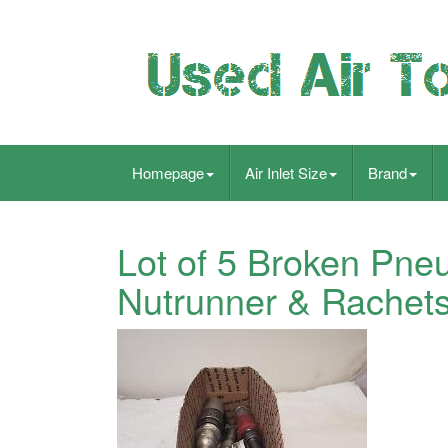
Homepage
Air Inlet Size
Brand
Lot of 5 Broken Pneum
Nutrunner & Rachets