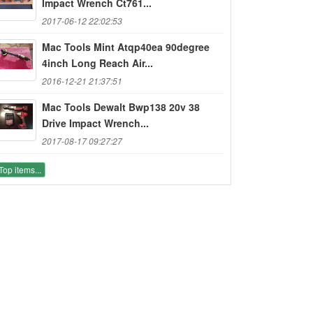
Impact Wrench Ct761...
2017-06-12 22:02:53
Mac Tools Mint Atqp40ea 90degree
4inch Long Reach Air...
2016-12-21 21:37:51
Mac Tools Dewalt Bwp138 20v 38
Drive Impact Wrench...
2017-08-17 09:27:27
Top items...