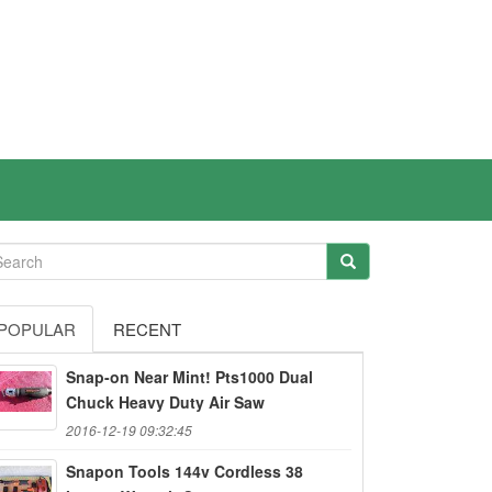
POPULAR
RECENT
Snap-on Near Mint! Pts1000 Dual
Chuck Heavy Duty Air Saw
2016-12-19 09:32:45
Snapon Tools 144v Cordless 38