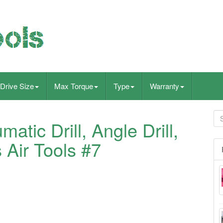
Drive Size
Max Torque
Type
Warranty
atic Drill, Angle Drill,
 Air Tools #7