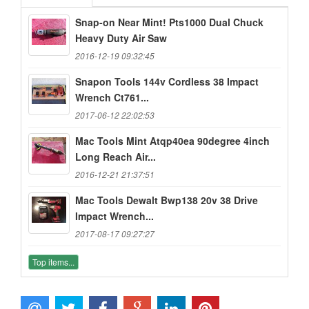
Snap-on Near Mint! Pts1000 Dual Chuck
Heavy Duty Air Saw
2016-12-19 09:32:45
Snapon Tools 144v Cordless 38 Impact
Wrench Ct761...
2017-06-12 22:02:53
Mac Tools Mint Atqp40ea 90degree 4inch
Long Reach Air...
2016-12-21 21:37:51
Mac Tools Dewalt Bwp138 20v 38 Drive
Impact Wrench...
2017-08-17 09:27:27
Top items...