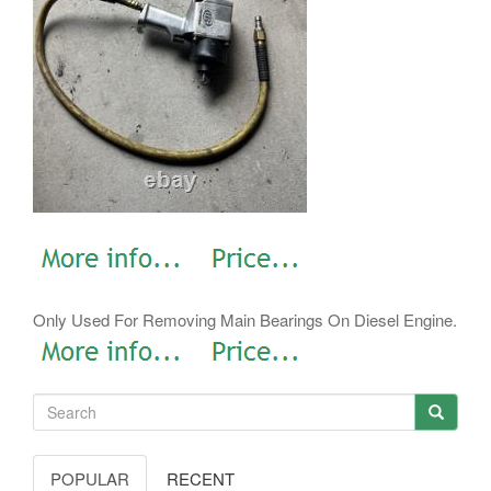
Only Used For Removing Main Bearings On Diesel Engine.
POPULAR
RECENT