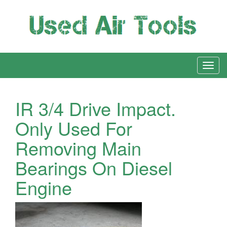
IR 3/4 Drive Impact.
Only Used For
Removing Main
Bearings On Diesel
Engine