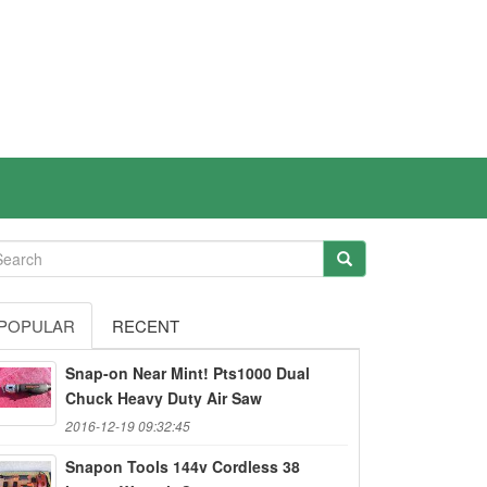
POPULAR
RECENT
Snap-on Near Mint! Pts1000 Dual
Chuck Heavy Duty Air Saw
2016-12-19 09:32:45
Snapon Tools 144v Cordless 38