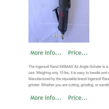
The Ingersoll Rand 345MAX Air Angle Grinder is a 
use. Weighing only 10 lbs, it is easy to handle and 
Manufactured by the reputable brand Ingersoll Rand, 
grinder. Whether you are cutting, grinding, or sandin