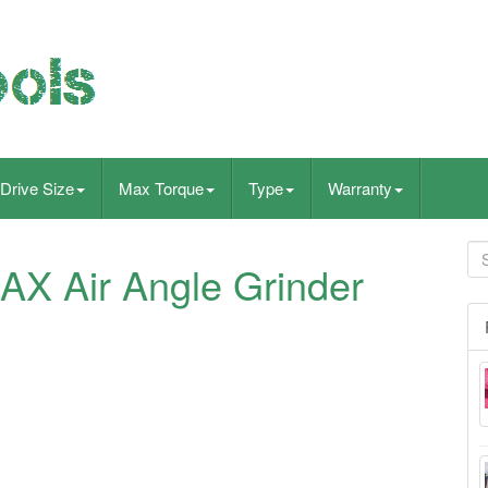
Drive Size
Max Torque
Type
Warranty
AX Air Angle Grinder