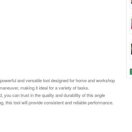
powerful and versatile tool designed for home and workshop
maneuver, making it ideal for a variety of tasks.
you can trust in the quality and durability of this angle
g, this tool will provide consistent and reliable performance.