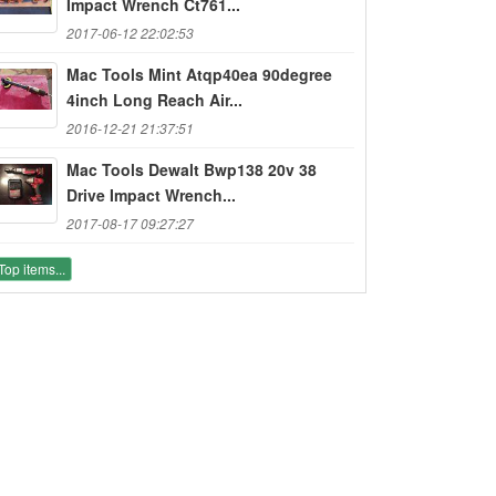
Impact Wrench Ct761...
2017-06-12 22:02:53
Mac Tools Mint Atqp40ea 90degree
4inch Long Reach Air...
2016-12-21 21:37:51
Mac Tools Dewalt Bwp138 20v 38
Drive Impact Wrench...
2017-08-17 09:27:27
Top items...