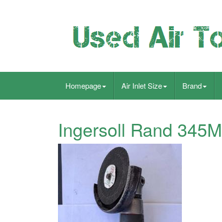
Homepage
Air Inlet Size
Brand
Ingersoll Rand 345M