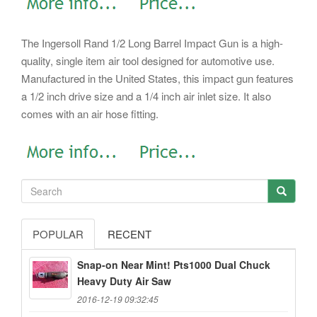
The Ingersoll Rand 1/2 Long Barrel Impact Gun is a high-
quality, single item air tool designed for automotive use.
Manufactured in the United States, this impact gun features
a 1/2 inch drive size and a 1/4 inch air inlet size. It also
comes with an air hose fitting.
POPULAR
RECENT
Snap-on Near Mint! Pts1000 Dual Chuck
Heavy Duty Air Saw
2016-12-19 09:32:45