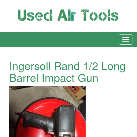
Ingersoll Rand 1/2 Long
Barrel Impact Gun