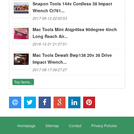
Snapon Tools 144v Cordless 38 Impact
Wrench Ct761...
2017-06-12 22:02:53
Mac Tools Mint Atqp40ea 90degree 4inch
Long Reach Air...
2016-12-21 21:37:51
Mac Tools Dewalt Bwp138 20v 38 Drive
Impact Wrench...
2017-08-17 09:27:27
Top items...
Homepage
Sitemap
Contact
Privacy Policies