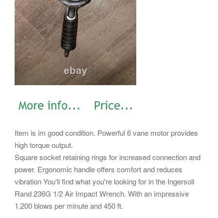
Item is im good condition. Powerful 6 vane motor provides
high torque output.
Square socket retaining rings for increased connection and
power. Ergonomic handle offers comfort and reduces
vibration You'll find what you're looking for in the Ingersoll
Rand 236G 1/2 Air Impact Wrench. With an impressive
1,200 blows per minute and 450 ft.