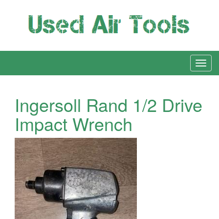
Ingersoll Rand 1/2 Drive
Impact Wrench