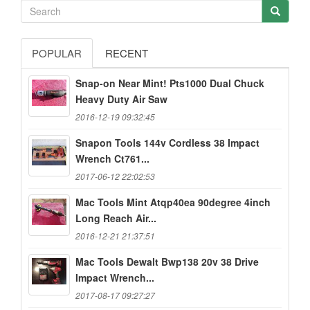
POPULAR
RECENT
Snap-on Near Mint! Pts1000 Dual Chuck
Heavy Duty Air Saw
2016-12-19 09:32:45
Snapon Tools 144v Cordless 38 Impact
Wrench Ct761...
2017-06-12 22:02:53
Mac Tools Mint Atqp40ea 90degree 4inch
Long Reach Air...
2016-12-21 21:37:51
Mac Tools Dewalt Bwp138 20v 38 Drive
Impact Wrench...
2017-08-17 09:27:27