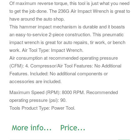
Of maximum reverse torque, this tool is just what you need
to get the job done. The 236G Air Impact Wrench is great to
have around the auto shop.
This hammer impact mechanism is durable and it boasts
an easy-to-service 2-piece construction. This pneumatic
impact wrench is great for auto repairs, tir work, or bench
work. Air Tool Type: Impact Wrench.
Air consumption at recommended operating pressure
(CFM): 4. Compressor/Air Tool Features: No Additional
Features. Included: No additional components or
accessories are included.
Maximum Speed (RPM): 8000 RPM. Recommended
operating pressure (psi): 90.
Tools Product Type: Power Tool.