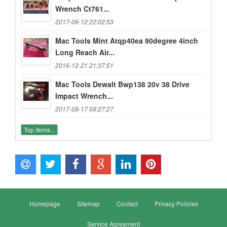
Wrench Ct761...
2017-06-12 22:02:53
Mac Tools Mint Atqp40ea 90degree 4inch
Long Reach Air...
2016-12-21 21:37:51
Mac Tools Dewalt Bwp138 20v 38 Drive
Impact Wrench...
2017-08-17 09:27:27
Top items...
Homepage
Sitemap
Contact
Privacy Policies
Service Agreement