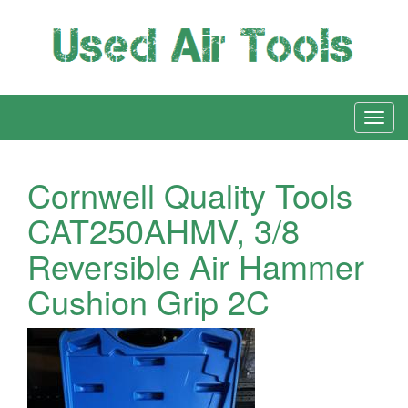
Cornwell Quality Tools
CAT250AHMV, 3/8
Reversible Air Hammer
Cushion Grip 2C