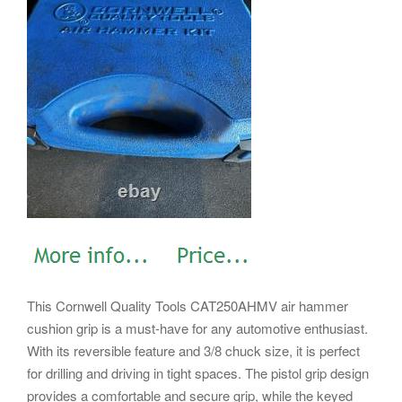
This Cornwell Quality Tools CAT250AHMV air hammer
cushion grip is a must-have for any automotive enthusiast.
With its reversible feature and 3/8 chuck size, it is perfect
for drilling and driving in tight spaces. The pistol grip design
provides a comfortable and secure grip, while the keyed