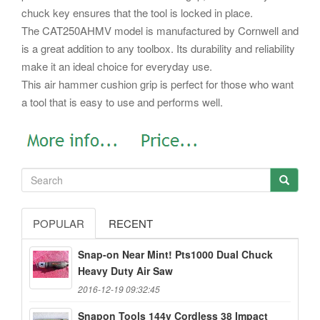
chuck key ensures that the tool is locked in place.
The CAT250AHMV model is manufactured by Cornwell and
is a great addition to any toolbox. Its durability and reliability
make it an ideal choice for everyday use.
This air hammer cushion grip is perfect for those who want
a tool that is easy to use and performs well.
POPULAR
RECENT
Snap-on Near Mint! Pts1000 Dual Chuck
Heavy Duty Air Saw
2016-12-19 09:32:45
Snapon Tools 144v Cordless 38 Impact