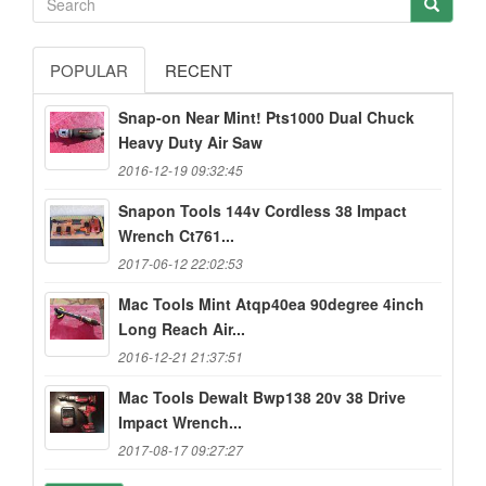
POPULAR
RECENT
Snap-on Near Mint! Pts1000 Dual Chuck
Heavy Duty Air Saw
2016-12-19 09:32:45
Snapon Tools 144v Cordless 38 Impact
Wrench Ct761...
2017-06-12 22:02:53
Mac Tools Mint Atqp40ea 90degree 4inch
Long Reach Air...
2016-12-21 21:37:51
Mac Tools Dewalt Bwp138 20v 38 Drive
Impact Wrench...
2017-08-17 09:27:27