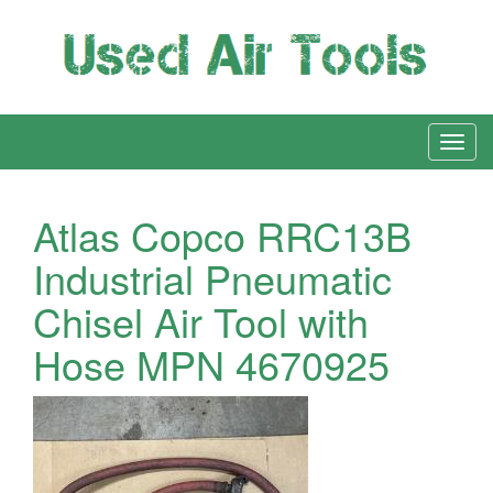
Atlas Copco RRC13B
Industrial Pneumatic
Chisel Air Tool with
Hose MPN 4670925