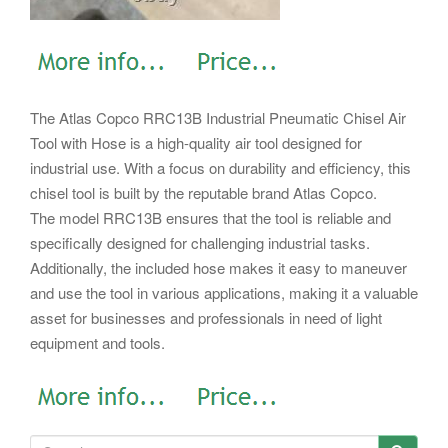
The Atlas Copco RRC13B Industrial Pneumatic Chisel Air
Tool with Hose is a high-quality air tool designed for
industrial use. With a focus on durability and efficiency, this
chisel tool is built by the reputable brand Atlas Copco.
The model RRC13B ensures that the tool is reliable and
specifically designed for challenging industrial tasks.
Additionally, the included hose makes it easy to maneuver
and use the tool in various applications, making it a valuable
asset for businesses and professionals in need of light
equipment and tools.