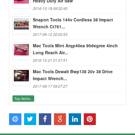
Heavy Duty Air Saw
2016-12-19 09:32:45
Snapon Tools 144v Cordless 38 Impact
Wrench Ct761...
2017-06-12 22:02:53
Mac Tools Mint Atqp40ea 90degree 4inch
Long Reach Air...
2016-12-21 21:37:51
Mac Tools Dewalt Bwp138 20v 38 Drive
Impact Wrench...
2017-08-17 09:27:27
Top items...