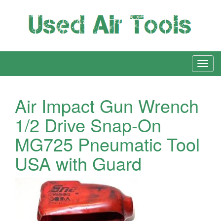
Air Impact Gun Wrench
1/2 Drive Snap-On
MG725 Pneumatic Tool
USA with Guard