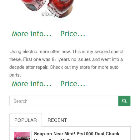
Using electric more often now. This is my second one of
these.
First one was 8+ years no issues and went into a
decade after repair. Check out my store for more auto
parts.
POPULAR
RECENT
Snap-on Near Mint! Pts1000 Dual Chuck