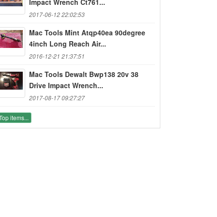
Impact Wrench Ct761...
2017-06-12 22:02:53
Mac Tools Mint Atqp40ea 90degree
4inch Long Reach Air...
2016-12-21 21:37:51
Mac Tools Dewalt Bwp138 20v 38
Drive Impact Wrench...
2017-08-17 09:27:27
Top items...