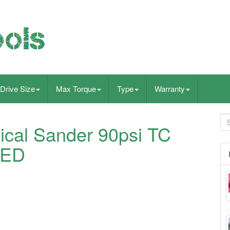
Drive Size
Max Torque
Type
Warranty
tical Sander 90psi TC
TED