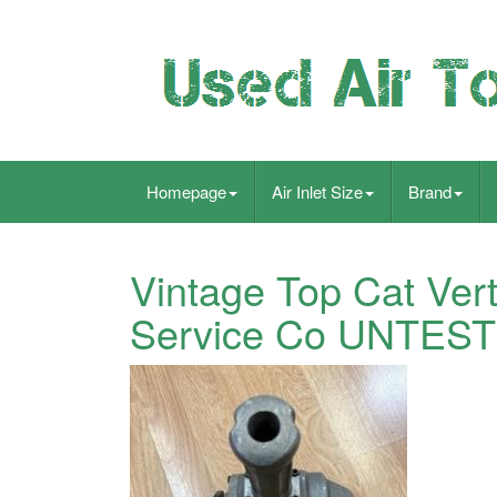
Homepage
Air Inlet Size
Brand
Vintage Top Cat Ver
Service Co UNTES