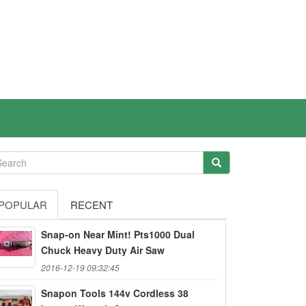
POPULAR
RECENT
Snap-on Near Mint! Pts1000 Dual
Chuck Heavy Duty Air Saw
2016-12-19 09:32:45
Snapon Tools 144v Cordless 38