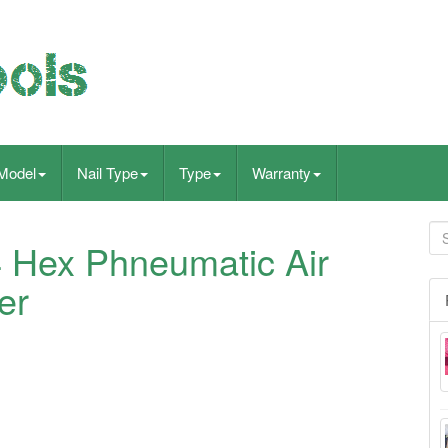
Model
Nail Type
Type
Warranty
4 Hex Phneumatic Air
er