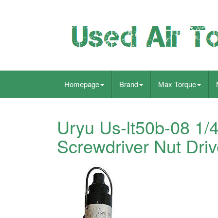
Homepage
Brand
Max Torque
Uryu Us-lt50b-08 1/
Screwdriver Nut Driv