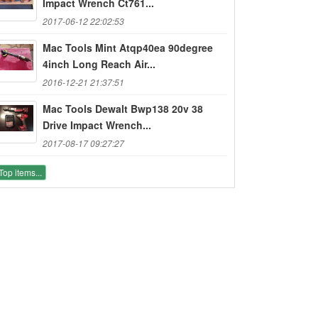
Impact Wrench Ct761...
2017-06-12 22:02:53
Mac Tools Mint Atqp40ea 90degree
4inch Long Reach Air...
2016-12-21 21:37:51
Mac Tools Dewalt Bwp138 20v 38
Drive Impact Wrench...
2017-08-17 09:27:27
Top items...