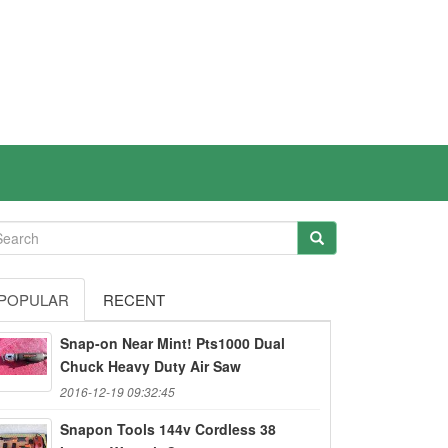
POPULAR
RECENT
Snap-on Near Mint! Pts1000 Dual
Chuck Heavy Duty Air Saw
2016-12-19 09:32:45
Snapon Tools 144v Cordless 38