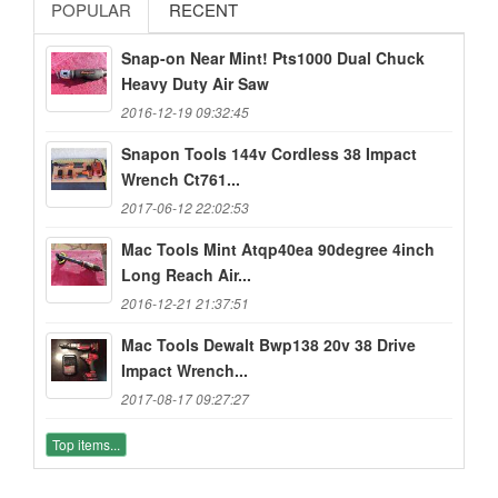
POPULAR
RECENT
Snap-on Near Mint! Pts1000 Dual Chuck
Heavy Duty Air Saw
2016-12-19 09:32:45
Snapon Tools 144v Cordless 38 Impact
Wrench Ct761...
2017-06-12 22:02:53
Mac Tools Mint Atqp40ea 90degree 4inch
Long Reach Air...
2016-12-21 21:37:51
Mac Tools Dewalt Bwp138 20v 38 Drive
Impact Wrench...
2017-08-17 09:27:27
Top items...