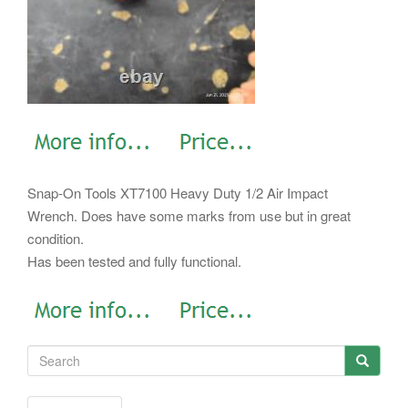
Snap-On Tools XT7100 Heavy Duty 1/2 Air Impact
Wrench. Does have some marks from use but in great
condition.
Has been tested and fully functional.