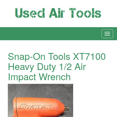
Snap-On Tools XT7100
Heavy Duty 1/2 Air
Impact Wrench