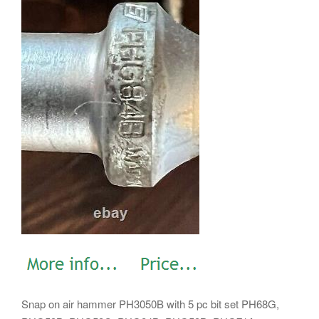
Snap on air hammer PH3050B with 5 pc bit set PH68G,