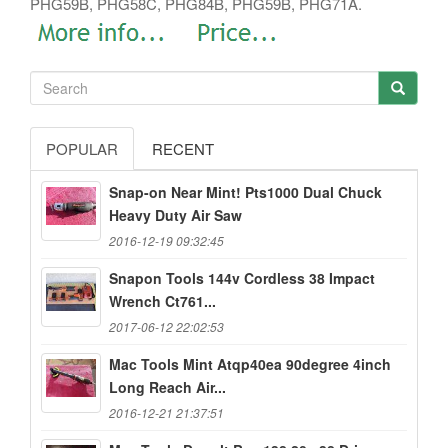
PHG59B, PHG58C, PHG84B, PHG59B, PHG71A.
POPULAR
RECENT
Snap-on Near Mint! Pts1000 Dual Chuck
Heavy Duty Air Saw
2016-12-19 09:32:45
Snapon Tools 144v Cordless 38 Impact
Wrench Ct761...
2017-06-12 22:02:53
Mac Tools Mint Atqp40ea 90degree 4inch
Long Reach Air...
2016-12-21 21:37:51