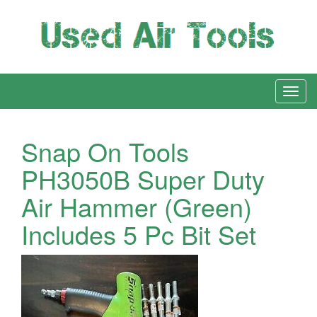
Snap On Tools
PH3050B Super Duty
Air Hammer (Green)
Includes 5 Pc Bit Set